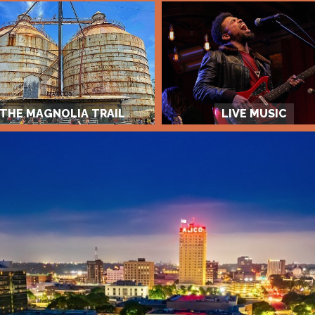
THE MAGNOLIA TRAIL
LIVE MUSIC