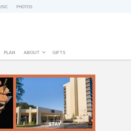
USIC
PHOTOS
PLAN
ABOUT
GIFTS
STAY