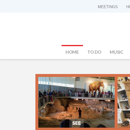
MEETINGS
H
HOME
TO DO
MUSIC
SEE