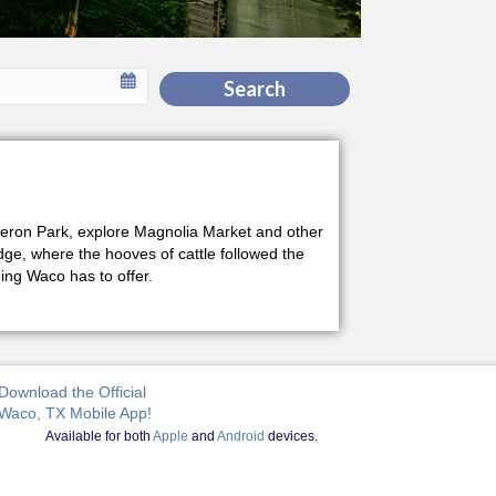
Search
Cameron Park, explore Magnolia Market and other
idge, where the hooves of cattle followed the
ng Waco has to offer.
Download the Official
Waco, TX Mobile App!
Available for both
Apple
and
Android
devices.