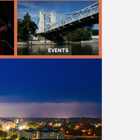
EVENTS