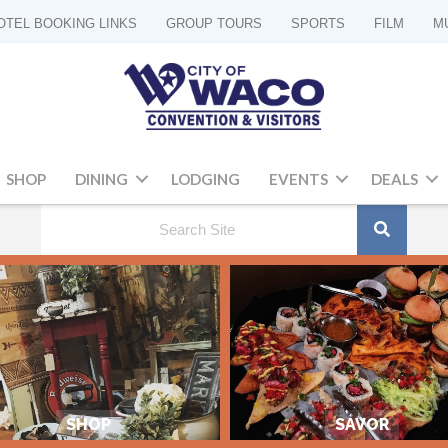
OTEL BOOKING LINKS
GROUP TOURS
SPORTS
FILM
M
SHOP
DINING
LODGING
EVENTS
DEALS
SHOP
SAVOR