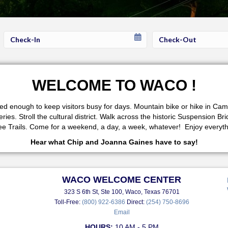
Checkin
Checkout
Date
Date
WELCOME TO WACO !
fered enough to keep visitors busy for days. Mountain bike or hike in 
s. Stroll the cultural district. Walk across the historic Suspension Br
 Trails. Come for a weekend, a day, a week, whatever! Enjoy everythi
Hear what Chip and Joanna Gaines have to say!
WACO WELCOME CENTER
323 S 6th St, Ste 100, Waco, Texas 76701
Toll-Free:
(800) 922-6386
Direct:
(254) 750-8696
Email
HOURS:
10 AM - 5 PM