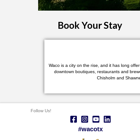
Book Your Stay
Waco is a city on the rise, and it has long of
downtown boutiques, restaurants and brewerie
Chisholm and Shawnee
Follow Us!
#wacotx