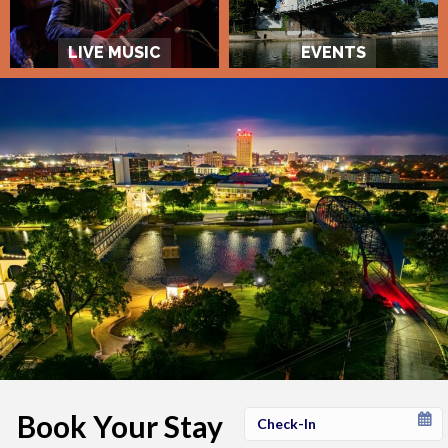
LIVE MUSIC
EVENTS
Book Your Stay
Checkin
Date