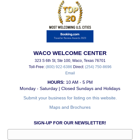
WACO WELCOME CENTER
323 S 6th St, Ste 100, Waco, Texas 76701
Toll-Free:
(800) 922-6386
Direct:
(254) 750-8696
Email
HOURS:
10 AM - 5 PM
Monday - Saturday | Closed Sundays and Holidays
Submit your business for listing on this website.
Maps and Brochures
SIGN-UP FOR OUR NEWSLETTER!