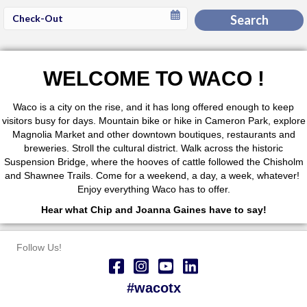
Checkout
Search
Date
WELCOME TO WACO !
Waco is a city on the rise, and it has long offered enough to keep
visitors busy for days. Mountain bike or hike in Cameron Park, explore
Magnolia Market and other downtown boutiques, restaurants and
breweries. Stroll the cultural district. Walk across the historic
Suspension Bridge, where the hooves of cattle followed the Chisholm
and Shawnee Trails. Come for a weekend, a day, a week, whatever!
Enjoy everything Waco has to offer.
Hear what Chip and Joanna Gaines have to say!
Follow Us!
#wacotx