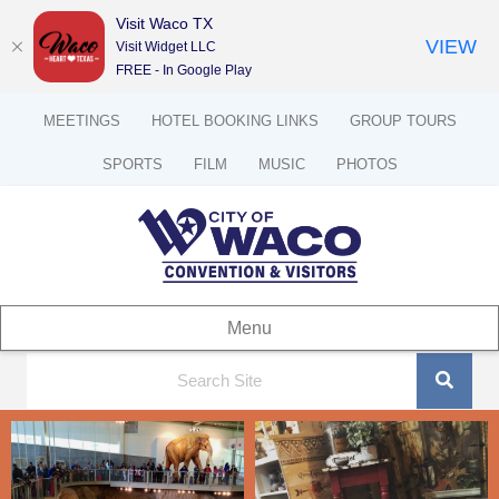
Visit Waco TX
VIEW
Visit Widget LLC
FREE - In Google Play
MEETINGS
HOTEL BOOKING LINKS
GROUP TOURS
SPORTS
FILM
MUSIC
PHOTOS
Menu