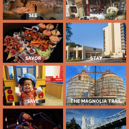
SEE
SHOP
SAVOR
STAY
SAVE
THE MAGNOLIA TRAIL