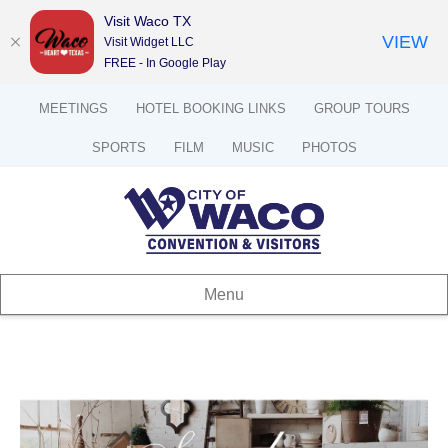
Visit Waco TX
VIEW
Visit Widget LLC
FREE - In Google Play
MEETINGS
HOTEL BOOKING LINKS
GROUP TOURS
SPORTS
FILM
MUSIC
PHOTOS
Menu