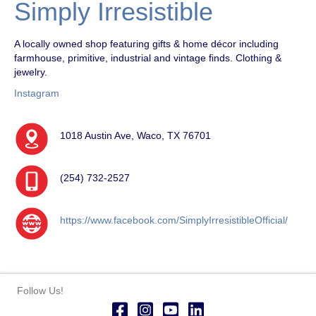
Simply Irresistible
A locally owned shop featuring gifts & home décor including
farmhouse, primitive, industrial and vintage finds. Clothing &
jewelry.
Instagram
1018 Austin Ave, Waco, TX 76701
(254) 732-2527
https://www.facebook.com/SimplyIrresistibleOfficial/
Follow Us!