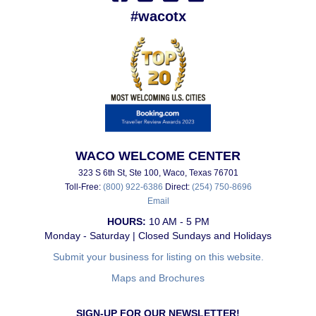
#wacotx
WACO WELCOME CENTER
323 S 6th St, Ste 100, Waco, Texas 76701
Toll-Free:
(800) 922-6386
Direct:
(254) 750-8696
Email
HOURS:
10 AM - 5 PM
Monday - Saturday | Closed Sundays and Holidays
Submit your business for listing on this website.
Maps and Brochures
SIGN-UP FOR OUR NEWSLETTER!