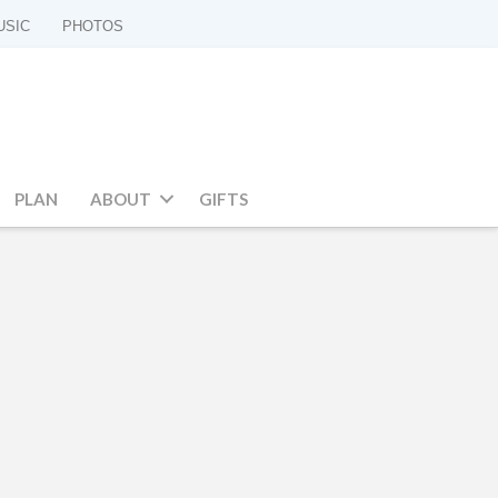
USIC
PHOTOS
PLAN
ABOUT
GIFTS