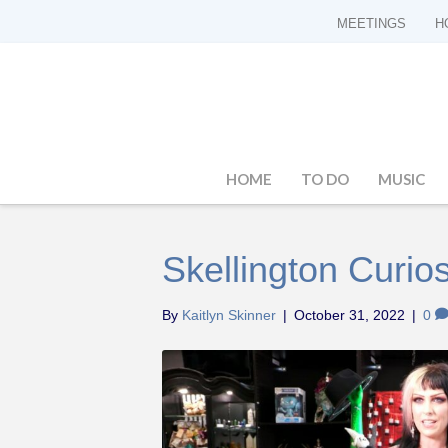
MEETINGS
H
HOME
TO DO
MUSIC
Skellington Curios
By
Kaitlyn Skinner
|
October 31, 2022
|
0