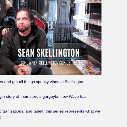
V
i
d
e
o
P
l
a
y
e
r
i
s
l
o
a
d
i
n
g
 and get all things spooky vibes at Skellington
.
igin story of their store’s gargoyle, how Waco has
ganizations, and talent, this series represents what we
o.