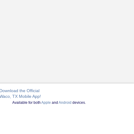
Download the Official
Waco, TX Mobile App!
Available for both
Apple
and
Android
devices.