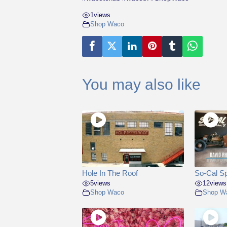
1
views
Shop Waco
You may also like
Hole In The Roof
So-Cal S
5
views
12
views
Shop Waco
Shop W