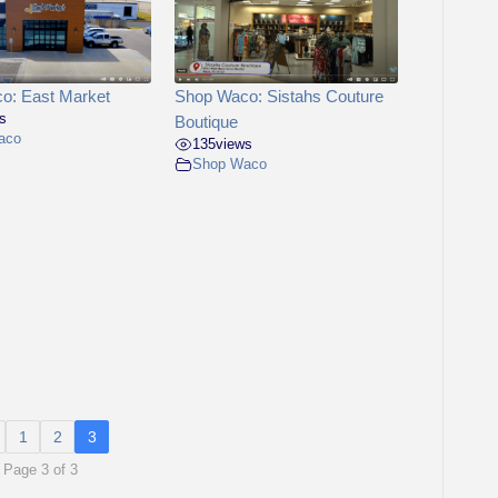
o: East Market
Shop Waco: Sistahs Couture
s
Boutique
aco
135
views
Shop Waco
1
2
3
Page 3 of 3