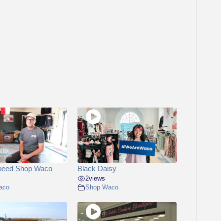
peed Shop Waco
Black Daisy
2
views
aco
Shop Waco