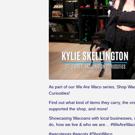
As part of our We Are Waco series, Shop Waco
Curiosities!
Find out what kind of items they carry, the or
supported the shop, and more!
Showcasing Wacoans with local businesses, or
do, how we live & who we are… #WeAreWac
#wacotexas #wacotx #ShopWaco