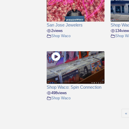
San Jose Jewelers
Shop Wac
2
views
134
view
Shop Waco
Shop W
Shop Waco: Spin Connection
498
views
Shop Waco
«