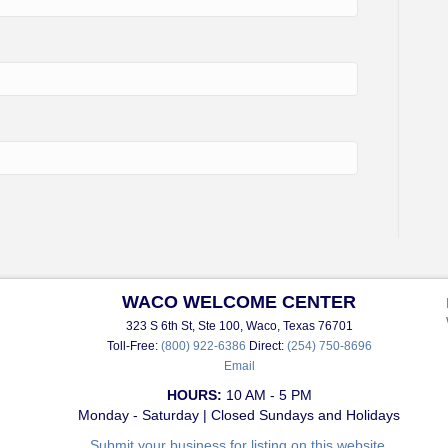
WACO WELCOME CENTER
323 S 6th St, Ste 100, Waco, Texas 76701
Toll-Free:
(800) 922-6386
Direct:
(254) 750-8696
Email
HOURS:
10 AM - 5 PM
Monday - Saturday | Closed Sundays and Holidays
Submit your business for listing on this website.