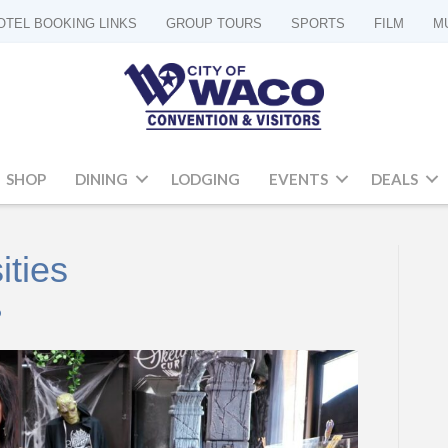
OTEL BOOKING LINKS
GROUP TOURS
SPORTS
FILM
M
SHOP
DINING
LODGING
EVENTS
DEALS
ities