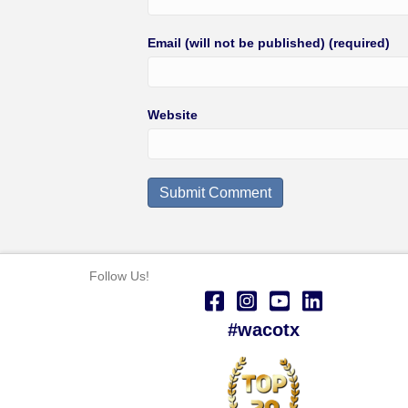
Email (will not be published) (required)
Website
Follow Us!
#wacotx