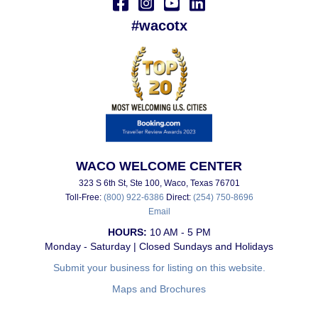
#wacotx
WACO WELCOME CENTER
323 S 6th St, Ste 100, Waco, Texas 76701
Toll-Free:
(800) 922-6386
Direct:
(254) 750-8696
Email
HOURS:
10 AM - 5 PM
Monday - Saturday | Closed Sundays and Holidays
Submit your business for listing on this website.
Maps and Brochures