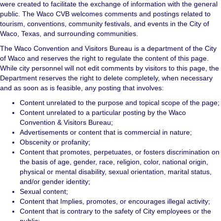
were created to facilitate the exchange of information with the general
public. The Waco CVB welcomes comments and postings related to
tourism, conventions, community festivals, and events in the City of
Waco, Texas, and surrounding communities.
The Waco Convention and Visitors Bureau is a department of the City
of Waco and reserves the right to regulate the content of this page.
While city personnel will not edit comments by visitors to this page, the
Department reserves the right to delete completely, when necessary
and as soon as is feasible, any posting that involves:
Content unrelated to the purpose and topical scope of the page;
Content unrelated to a particular posting by the Waco
Convention & Visitors Bureau;
Advertisements or content that is commercial in nature;
Obscenity or profanity;
Content that promotes, perpetuates, or fosters discrimination on
the basis of age, gender, race, religion, color, national origin,
physical or mental disability, sexual orientation, marital status,
and/or gender identity;
Sexual content;
Content that Implies, promotes, or encourages illegal activity;
Content that is contrary to the safety of City employees or the
public;