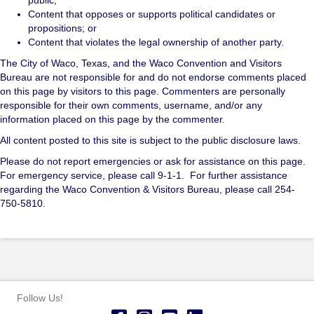
Content that opposes or supports political candidates or
propositions; or
Content that violates the legal ownership of another party.
The City of Waco, Texas, and the Waco Convention and Visitors
Bureau are not responsible for and do not endorse comments placed
on this page by visitors to this page. Commenters are personally
responsible for their own comments, username, and/or any
information placed on this page by the commenter.
All content posted to this site is subject to the public disclosure laws.
Please do not report emergencies or ask for assistance on this page.
For emergency service, please call 9-1-1. For further assistance
regarding the Waco Convention & Visitors Bureau, please call 254-
750-5810.
Follow Us!