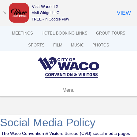
Visit Waco TX
VIEW
Visit Widget LLC
FREE - In Google Play
MEETINGS
HOTEL BOOKING LINKS
GROUP TOURS
SPORTS
FILM
MUSIC
PHOTOS
Menu
Social Media Policy
The Waco Convention & Visitors Bureau (CVB) social media pages