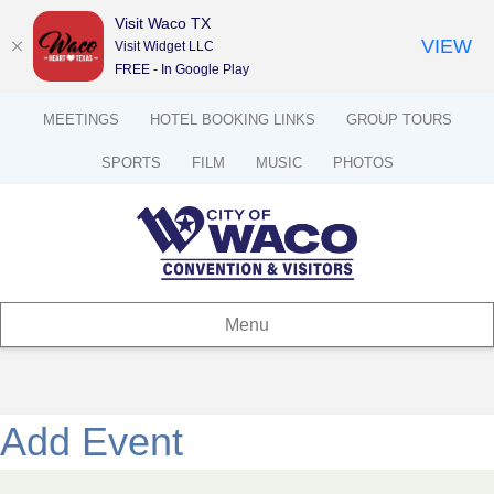
Visit Waco TX
VIEW
Visit Widget LLC
FREE - In Google Play
MEETINGS
HOTEL BOOKING LINKS
GROUP TOURS
SPORTS
FILM
MUSIC
PHOTOS
Menu
Add Event