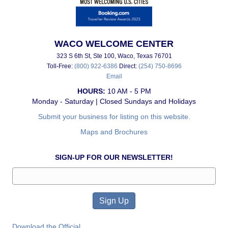
WACO WELCOME CENTER
323 S 6th St, Ste 100, Waco, Texas 76701
Toll-Free:
(800) 922-6386
Direct:
(254) 750-8696
Email
HOURS:
10 AM - 5 PM
Monday - Saturday | Closed Sundays and Holidays
Submit your business for listing on this website.
Maps and Brochures
SIGN-UP FOR OUR NEWSLETTER!
Download the Official