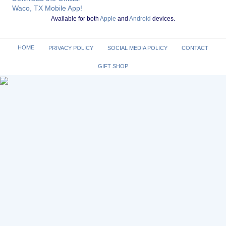
Waco, TX Mobile App!
Available for both
Apple
and
Android
devices.
HOME
PRIVACY POLICY
SOCIAL MEDIA POLICY
CONTACT
GIFT SHOP