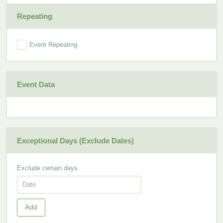
Repeating
Event Repeating
Event Data
Exceptional Days (Exclude Dates)
Exclude certain days
Add