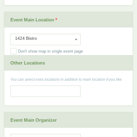
Event Main Location
*
1424 Bistro
Don't show map in single event page
Other Locations
You can select extra locations in addition to main location if you like.
Event Main Organizer