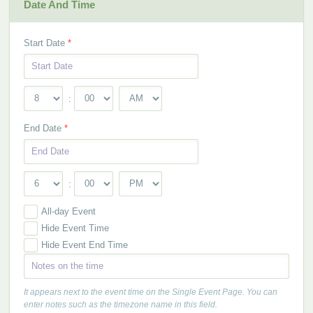
Date And Time
Start Date
*
:
End Date
*
:
All-day Event
Hide Event Time
Hide Event End Time
It appears next to the event time on the Single Event Page. You can
enter notes such as the timezone name in this field.