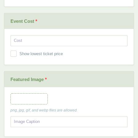
Event Cost
*
Show lowest ticket price
Featured Image
*
Featured Image
png, jpg, gif, and webp files are allowed.