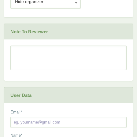
Hide organizer
Note To Reviewer
User Data
Email
*
Name
*