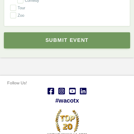
Comedy
Tour
Zoo
SUBMIT EVENT
Follow Us!
#wacotx