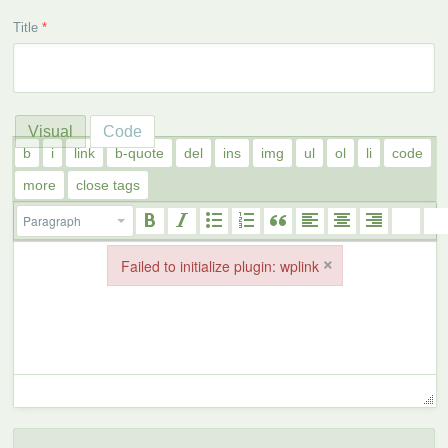
Title
*
Visual
Code
Paragraph
×
Failed to initialize plugin: wplink
Failed to initialize plugin: wplink