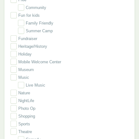
Community
Fun for kids
Family Friendly
Summer Camp
Fundraiser
Heritage/History
Holiday
Mobile Welcome Center
Museum
Music
Live Music
Nature
NightLife
Photo Op
Shopping
Sports
Theatre