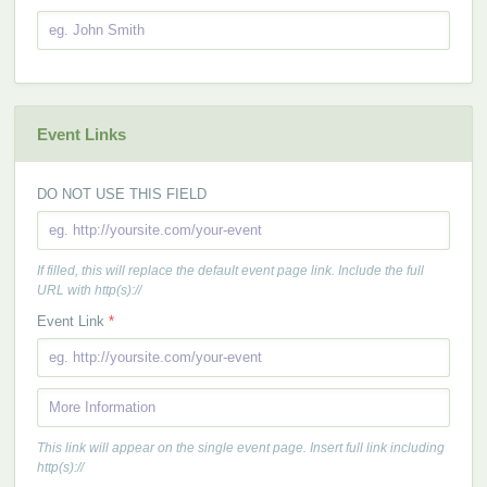
Event Links
DO NOT USE THIS FIELD
If filled, this will replace the default event page link. Include the full
URL with http(s)://
Event Link
*
This link will appear on the single event page. Insert full link including
http(s)://