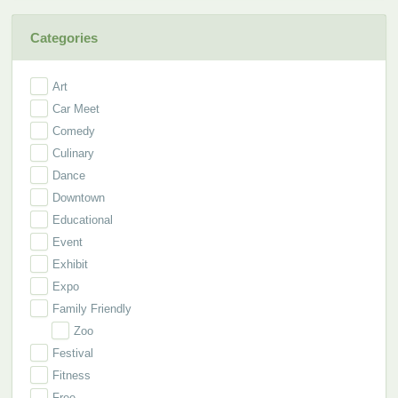
Categories
Art
Car Meet
Comedy
Culinary
Dance
Downtown
Educational
Event
Exhibit
Expo
Family Friendly
Zoo
Festival
Fitness
Free