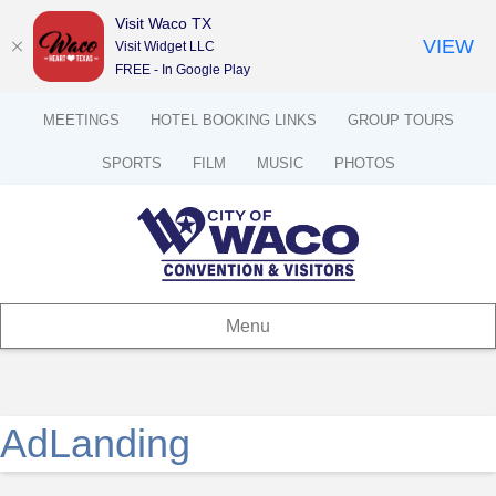
Visit Waco TX
VIEW
Visit Widget LLC
FREE - In Google Play
MEETINGS
HOTEL BOOKING LINKS
GROUP TOURS
SPORTS
FILM
MUSIC
PHOTOS
Menu
AdLanding