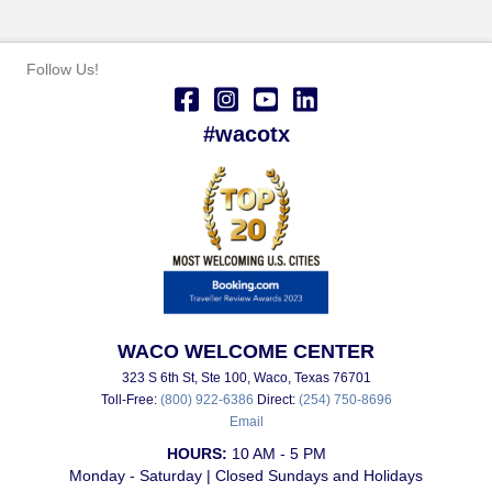
Follow Us!
#wacotx
WACO WELCOME CENTER
323 S 6th St, Ste 100, Waco, Texas 76701
Toll-Free:
(800) 922-6386
Direct:
(254) 750-8696
Email
HOURS:
10 AM - 5 PM
Monday - Saturday | Closed Sundays and Holidays