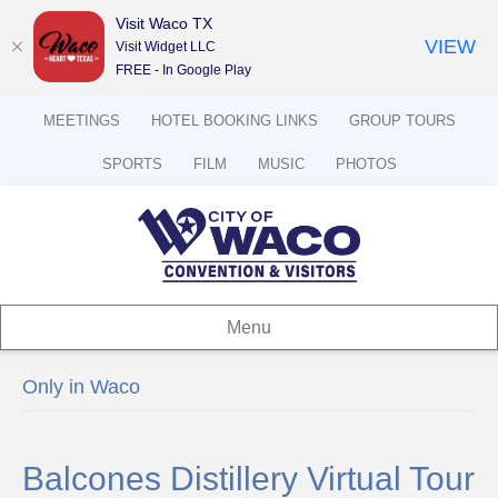
Visit Waco TX
VIEW
Visit Widget LLC
FREE - In Google Play
MEETINGS
HOTEL BOOKING LINKS
GROUP TOURS
SPORTS
FILM
MUSIC
PHOTOS
Menu
Only in Waco
Balcones Distillery Virtual Tour