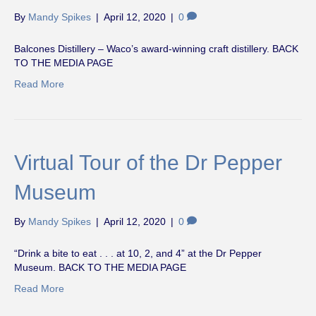
By
Mandy Spikes
|
April 12, 2020
|
0
Balcones Distillery – Waco’s award-winning craft distillery. BACK
TO THE MEDIA PAGE
Read More
Virtual Tour of the Dr Pepper
Museum
By
Mandy Spikes
|
April 12, 2020
|
0
“Drink a bite to eat . . . at 10, 2, and 4” at the Dr Pepper
Museum. BACK TO THE MEDIA PAGE
Read More