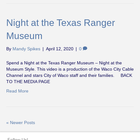
Night at the Texas Ranger
Museum
By
Mandy Spikes
|
April 12, 2020
|
0
Spend a Night at the Texas Ranger Museum – Night at the
Museum Style. This video is a production of the Waco City Cable
Channel and stars City of Waco staff and their families. BACK
TO THE MEDIA PAGE
Read More
« Newer Posts
Follow Us!