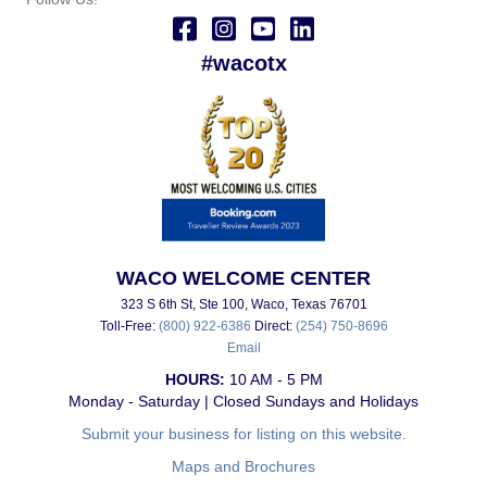
#wacotx
WACO WELCOME CENTER
323 S 6th St, Ste 100, Waco, Texas 76701
Toll-Free:
(800) 922-6386
Direct:
(254) 750-8696
Email
HOURS:
10 AM - 5 PM
Monday - Saturday | Closed Sundays and Holidays
Submit your business for listing on this website.
Maps and Brochures