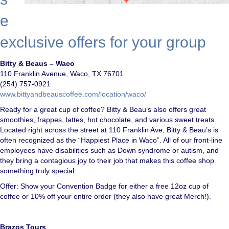
e
exclusive offers for your group
Bitty & Beaus – Waco
110 Franklin Avenue, Waco, TX 76701
(254) 757-0921
www.bittyandbeauscoffee.com/location/waco/
Ready for a great cup of coffee? Bitty & Beau’s also offers great
smoothies, frappes, lattes, hot chocolate, and various sweet treats.
Located right across the street at 110 Franklin Ave, Bitty & Beau’s is
often recognized as the “Happiest Place in Waco”. All of our front-line
employees have disabilities such as Down syndrome or autism, and
they bring a contagious joy to their job that makes this coffee shop
something truly special.
Offer: Show your Convention Badge for either a free 12oz cup of
coffee or 10% off your entire order (they also have great Merch!).
Brazos Tours