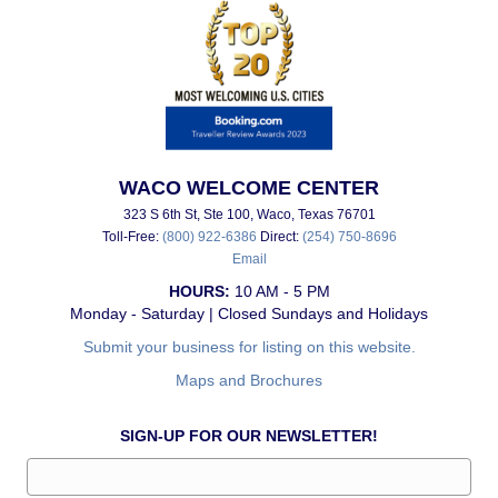
WACO WELCOME CENTER
323 S 6th St, Ste 100, Waco, Texas 76701
Toll-Free:
(800) 922-6386
Direct:
(254) 750-8696
Email
HOURS:
10 AM - 5 PM
Monday - Saturday | Closed Sundays and Holidays
Submit your business for listing on this website.
Maps and Brochures
SIGN-UP FOR OUR NEWSLETTER!