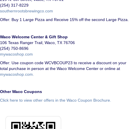
(254) 317-8229
southernrootsbrewingco.com
Offer: Buy 1 Large Pizza and Receive 15% off the second Large Pizza.
Waco Welcome Center & Gift Shop
106 Texas Ranger Trail, Waco, TX 76706
(254) 750-8696
mywacoshop.com
Offer: Use coupon code WCVBCOUP23 to receive a discount on your
total purchase in person at the Waco Welcome Center or online at
mywacoshop.com.
Other Waco Coupons
Click here to view other offers in the Waco Coupon Brochure.