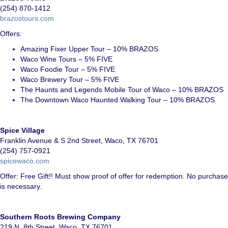
(254) 870-1412
brazostours.com
Offers:
Amazing Fixer Upper Tour – 10% BRAZOS
Waco Wine Tours – 5% FIVE
Waco Foodie Tour – 5% FIVE
Waco Brewery Tour – 5% FIVE
The Haunts and Legends Mobile Tour of Waco – 10% BRAZOS
The Downtown Waco Haunted Walking Tour – 10% BRAZOS
Spice Village
Franklin Avenue & S 2nd Street, Waco, TX 76701
(254) 757-0921
s
picewaco.com
Offer: Free Gift!! Must show proof of offer for redemption. No purchase
is necessary.
Southern Roots Brewing Company
219 N. 8th Street, Waco, TX 76701