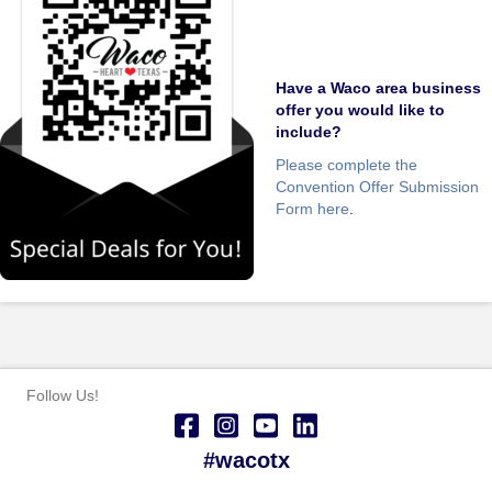
Have a Waco area business
offer you would like to
include?
Please complete the
Convention Offer Submission
Form here
.
Follow Us!
#wacotx