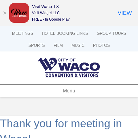
Visit Waco TX
VIEW
Visit Widget LLC
FREE - In Google Play
MEETINGS
HOTEL BOOKING LINKS
GROUP TOURS
SPORTS
FILM
MUSIC
PHOTOS
Menu
Thank you for meeting in