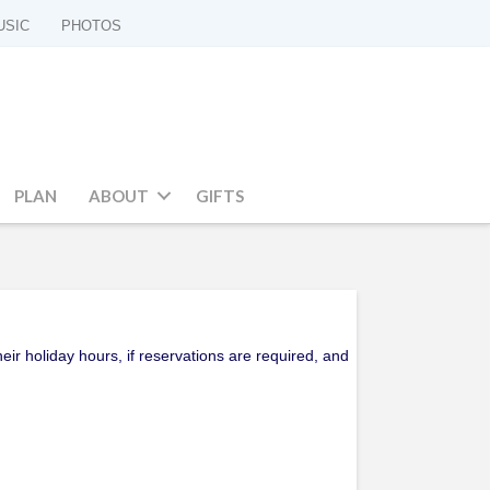
USIC
PHOTOS
PLAN
ABOUT
GIFTS
ir holiday hours, if reservations are required, and