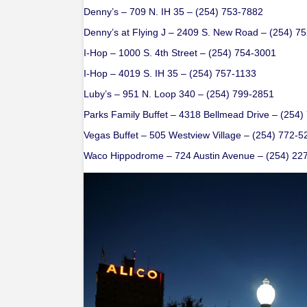
Denny’s – 709 N. IH 35 – (254) 753-7882
Denny’s at Flying J – 2409 S. New Road – (254) 7
I-Hop – 1000 S. 4th Street – (254) 754-3001
I-Hop – 4019 S. IH 35 – (254) 757-1133
Luby’s – 951 N. Loop 340 – (254) 799-2851
Parks Family Buffet – 4318 Bellmead Drive – (254
Vegas Buffet – 505 Westview Village – (254) 772-5
Waco Hippodrome – 724 Austin Avenue – (254) 22