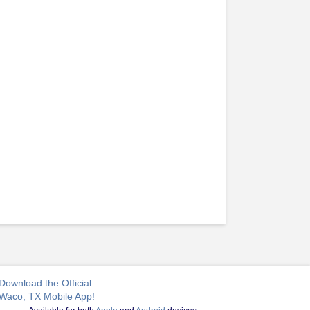
Download the Official
Waco, TX Mobile App!