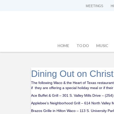
MEETINGS
H
HOME
TO DO
MUSIC
Dining Out on Chri
The following Waco & the Heart of Texas restaurants
if they are offering a special holiday meal or if thei
Ace Buffet & Grill – 301 S. Valley Mills Drive – (25
Applebee’s Neighborhood Grill – 614 North Valley M
Brazos Grille in Hilton Waco – 113 S. University Pa