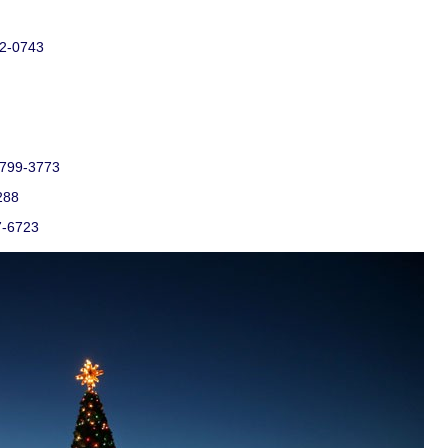
52-0743
) 799-3773
288
7-6723