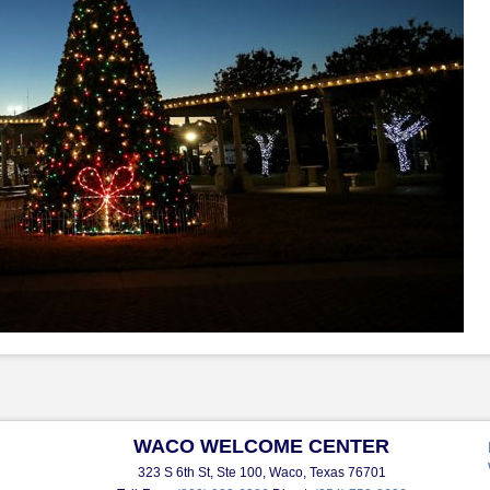
WACO WELCOME CENTER
323 S 6th St, Ste 100, Waco, Texas 76701