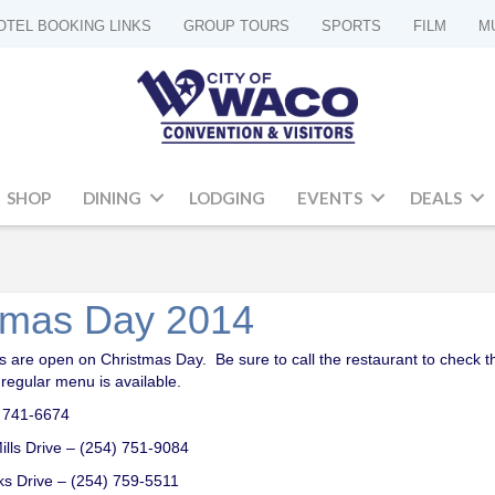
OTEL BOOKING LINKS
GROUP TOURS
SPORTS
FILM
M
SHOP
DINING
LODGING
EVENTS
DEALS
stmas Day 2014
 are open on Christmas Day. Be sure to call the restaurant to check the
r regular menu is available.
4) 741-6674
ills Drive – (254) 751-9084
rks Drive – (254) 759-5511