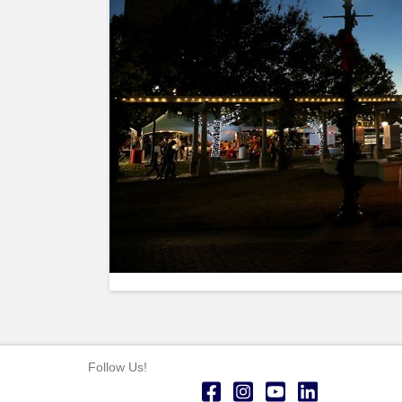
Follow Us!