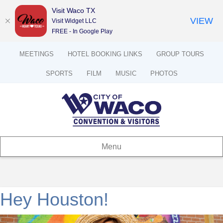
Visit Waco TX
VIEW
Visit Widget LLC
FREE - In Google Play
MEETINGS
HOTEL BOOKING LINKS
GROUP TOURS
SPORTS
FILM
MUSIC
PHOTOS
Menu
Hey Houston!