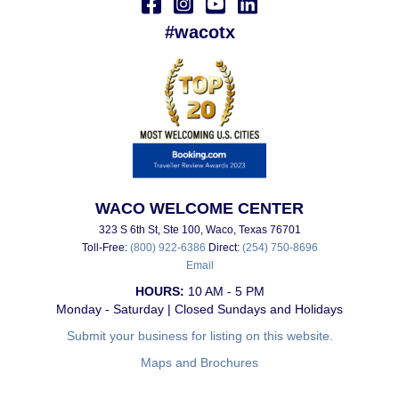
#wacotx
WACO WELCOME CENTER
323 S 6th St, Ste 100, Waco, Texas 76701
Toll-Free:
(800) 922-6386
Direct:
(254) 750-8696
Email
HOURS:
10 AM - 5 PM
Monday - Saturday | Closed Sundays and Holidays
Submit your business for listing on this website.
Maps and Brochures