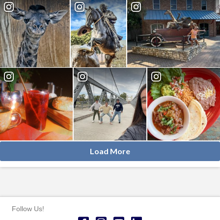
Load More
Follow Us!