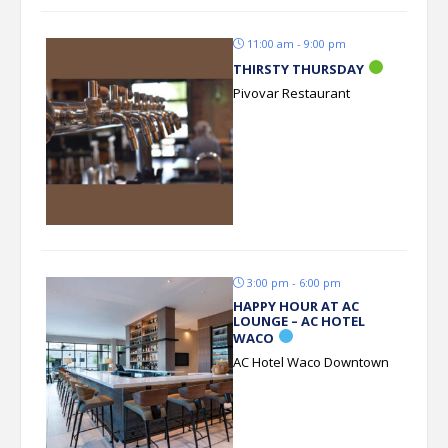
11:00 am - 9:00 pm
THIRSTY THURSDAY
Pivovar Restaurant
3:00 pm - 6:00 pm
HAPPY HOUR AT AC
LOUNGE – AC HOTEL
WACO
AC Hotel Waco Downtown