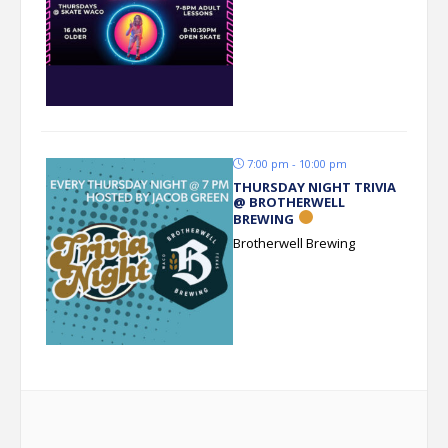
7:00 pm - 10:00 pm
THURSDAY NIGHT TRIVIA
@ BROTHERWELL
BREWING
Brotherwell Brewing