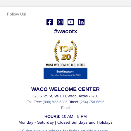
Follow Us!
#wacotx
WACO WELCOME CENTER
323 S 6th St, Ste 100, Waco, Texas 76701
Toll-Free:
(800) 922-6386
Direct:
(254) 750-8696
Email
HOURS:
10 AM - 5 PM
Monday - Saturday | Closed Sundays and Holidays
Submit your business for listing on this website.