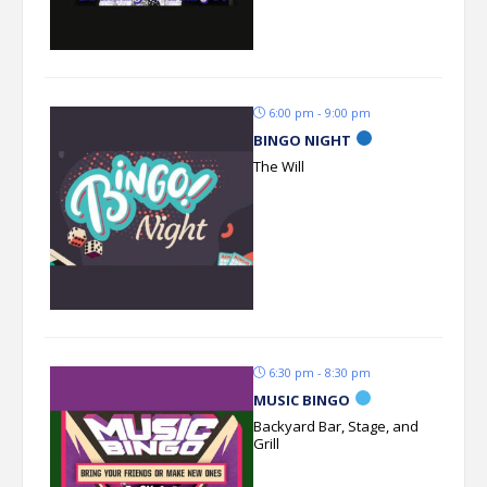
6:00 pm - 9:00 pm
BINGO NIGHT
The Will
6:30 pm - 8:30 pm
MUSIC BINGO
Backyard Bar, Stage, and
Grill