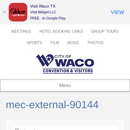
Visit Waco TX
VIEW
Visit Widget LLC
FREE - In Google Play
MEETINGS
HOTEL BOOKING LINKS
GROUP TOURS
SPORTS
FILM
MUSIC
PHOTOS
Menu
mec-external-90144