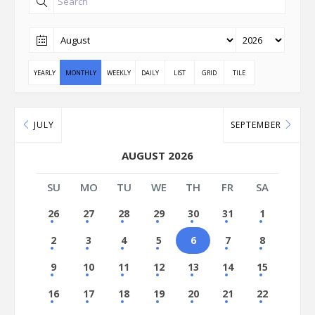
YEARLY
MONTHLY
WEEKLY
DAILY
LIST
GRID
TILE
JULY
SEPTEMBER
AUGUST 2026
SU
MO
TU
WE
TH
FR
SA
26
27
28
29
30
31
1
2
3
4
5
6
7
8
9
10
11
12
13
14
15
16
17
18
19
20
21
22