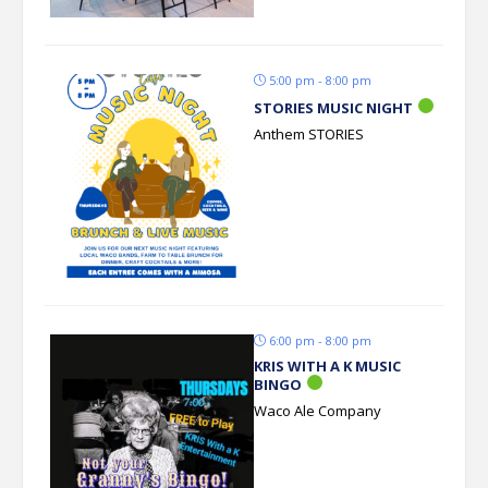
5:00 pm - 8:00 pm
STORIES MUSIC NIGHT
Anthem STORIES
6:00 pm - 8:00 pm
KRIS WITH A K MUSIC
BINGO
Waco Ale Company