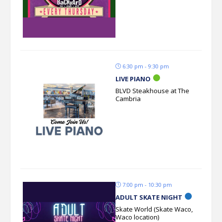
6:30 pm - 9:30 pm
LIVE PIANO
BLVD Steakhouse at The
Cambria
7:00 pm - 10:30 pm
ADULT SKATE NIGHT
Skate World (Skate Waco,
Waco location)