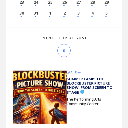
23
24
25
26
27
28
29
30
31
1
2
3
4
5
EVENTS FOR AUGUST
6
All Day
SUMMER CAMP: THE
BLOCKBUSTER PICTURE
SHOW: FROM SCREEN TO
STAGE
The Performing Arts
Community Center