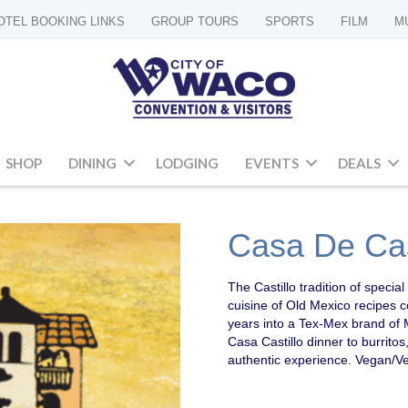
OTEL BOOKING LINKS
GROUP TOURS
SPORTS
FILM
M
SHOP
DINING
LODGING
EVENTS
DEALS
Casa De Cas
The Castillo tradition of speci
cuisine of Old Mexico recipes 
years into a Tex-Mex brand of 
Casa Castillo dinner to burritos
authentic experience. Vegan/Ve