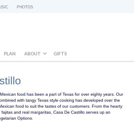
USIC
PHOTOS
PLAN
ABOUT
GIFTS
tillo
al Mexican food has been a part of Texas for over eighty years. Our
combined with tangy Texas style cooking has developed over the
Mexican food to suit the tastes of our customers. From the hearty
, fajitas and real margaritas, Casa De Castillo serves up an
getarian Options.