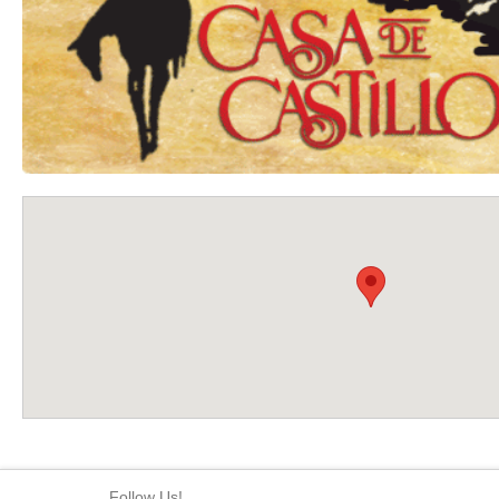
Follow Us!