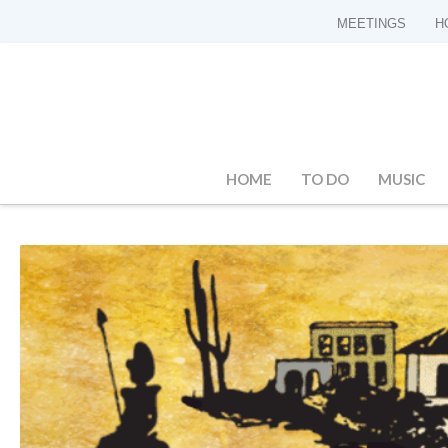
MEETINGS
H
HOME
TO DO
MUSIC