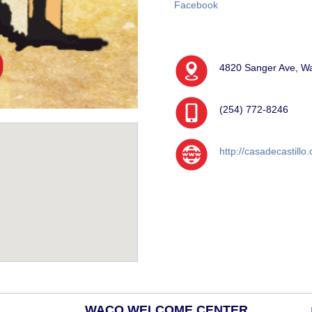
Facebook
4820 Sanger Ave, W
(254) 772-8246
http://casadecastillo
WACO WELCOME CENTER