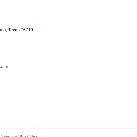
aco, Texas 76710
.com/
Download the Official