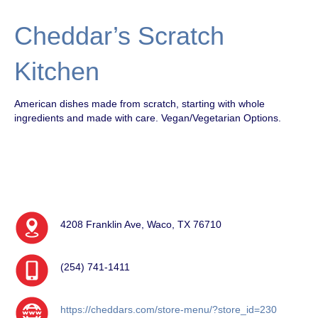
Cheddar’s Scratch
Kitchen
American dishes made from scratch, starting with whole
ingredients and made with care. Vegan/Vegetarian Options.
4208 Franklin Ave, Waco, TX 76710
(254) 741-1411
https://cheddars.com/store-menu/?store_id=230