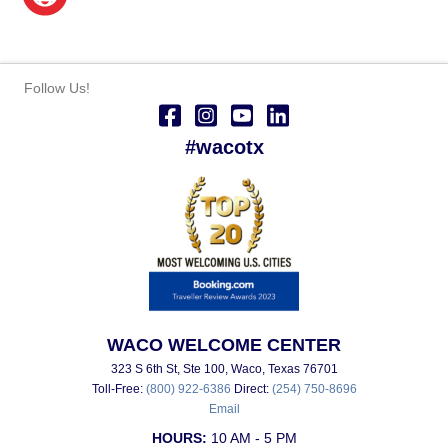
Follow Us!
#wacotx
WACO WELCOME CENTER
323 S 6th St, Ste 100, Waco, Texas 76701
Toll-Free:
(800) 922-6386
Direct:
(254) 750-8696
Email
HOURS:
10 AM - 5 PM