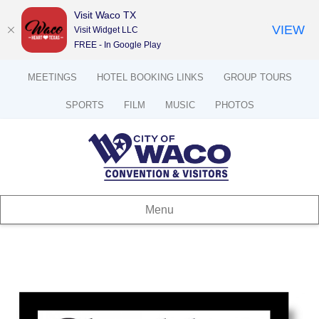
Visit Waco TX
VIEW
Visit Widget LLC
FREE - In Google Play
MEETINGS
HOTEL BOOKING LINKS
GROUP TOURS
SPORTS
FILM
MUSIC
PHOTOS
Menu