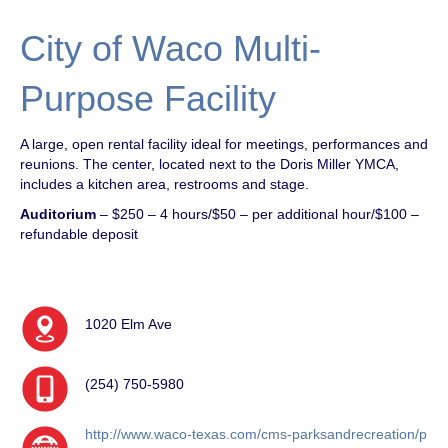
City of Waco Multi-
Purpose Facility
A large, open rental facility ideal for meetings, performances and
reunions. The center, located next to the Doris Miller YMCA,
includes a kitchen area, restrooms and stage.
Auditorium
– $250 – 4 hours/$50 – per additional hour/$100 –
refundable deposit
1020 Elm Ave
(254) 750-5980
http://www.waco-texas.com/cms-parksandrecreation/p