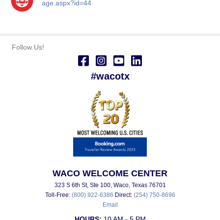
age.aspx?id=44
Follow Us!
#wacotx
WACO WELCOME CENTER
323 S 6th St, Ste 100, Waco, Texas 76701
Toll-Free:
(800) 922-6386
Direct:
(254) 750-8696
Email
HOURS:
10 AM - 5 PM