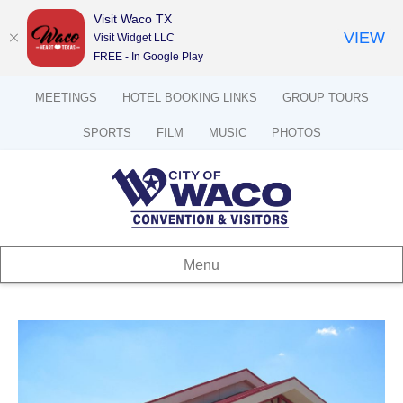
Visit Waco TX
VIEW
Visit Widget LLC
FREE - In Google Play
MEETINGS
HOTEL BOOKING LINKS
GROUP TOURS
SPORTS
FILM
MUSIC
PHOTOS
Menu