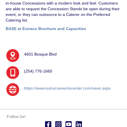
in-house Concessions with a modern look and feel. Customers
are able to request the Concession Stands be open during their
event, or they can outsource to a Caterer on the Preferred
Catering list.
BASE at Extraco Brochure and Capacities
4601 Bosque Blvd
(254) 776-1660
https://www.extracoeventscenter.com/news.aspx
Follow Us!