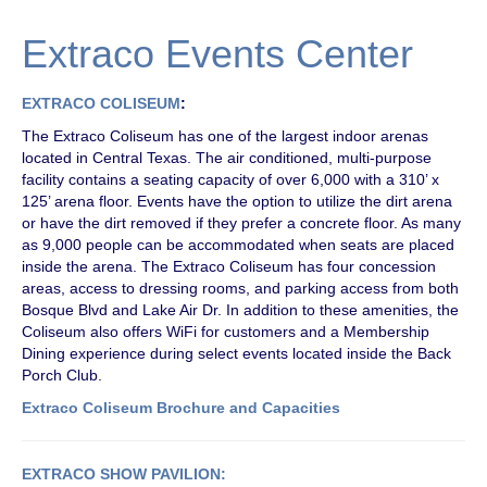
Extraco Events Center
EXTRACO COLISEUM
:
The Extraco Coliseum has one of the largest indoor arenas
located in Central Texas. The air conditioned, multi-purpose
facility contains a seating capacity of over 6,000 with a 310’ x
125’ arena floor. Events have the option to utilize the dirt arena
or have the dirt removed if they prefer a concrete floor. As many
as 9,000 people can be accommodated when seats are placed
inside the arena. The Extraco Coliseum has four concession
areas, access to dressing rooms, and parking access from both
Bosque Blvd and Lake Air Dr. In addition to these amenities, the
Coliseum also offers WiFi for customers and a Membership
Dining experience during select events located inside the Back
Porch Club.
Extraco Coliseum Brochure and
Capacities
EXTRACO SHOW PAVILION: