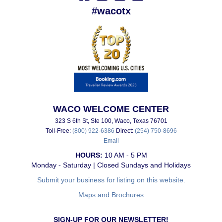
#wacotx
WACO WELCOME CENTER
323 S 6th St, Ste 100, Waco, Texas 76701
Toll-Free:
(800) 922-6386
Direct:
(254) 750-8696
Email
HOURS:
10 AM - 5 PM
Monday - Saturday | Closed Sundays and Holidays
Submit your business for listing on this website.
Maps and Brochures
SIGN-UP FOR OUR NEWSLETTER!