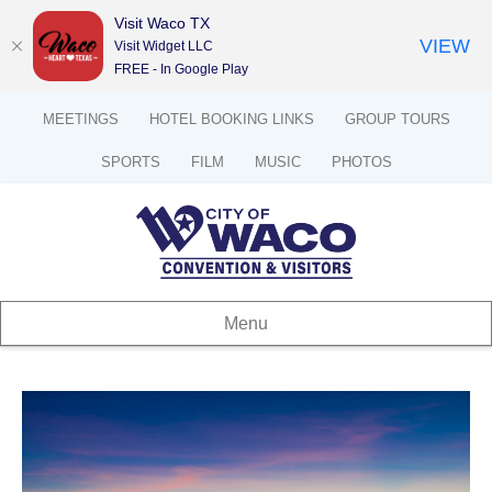
Visit Waco TX
VIEW
Visit Widget LLC
FREE - In Google Play
MEETINGS
HOTEL BOOKING LINKS
GROUP TOURS
SPORTS
FILM
MUSIC
PHOTOS
Menu