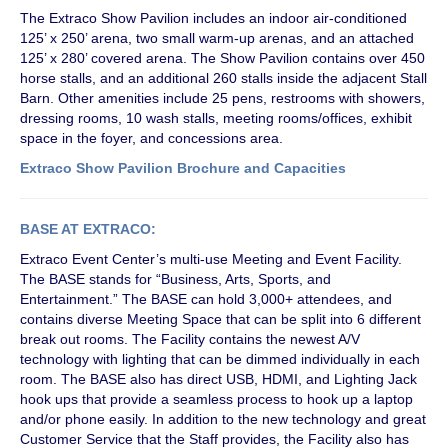
The Extraco Show Pavilion includes an indoor air-conditioned
125’ x 250’ arena, two small warm-up arenas, and an attached
125’ x 280’ covered arena. The Show Pavilion contains over 450
horse stalls, and an additional 260 stalls inside the adjacent Stall
Barn. Other amenities include 25 pens, restrooms with showers,
dressing rooms, 10 wash stalls, meeting rooms/offices, exhibit
space in the foyer, and concessions area.
Extraco Show Pavilion Brochure and Capacities
BASE AT EXTRACO:
Extraco Event Center’s multi-use Meeting and Event Facility.
The BASE stands for “Business, Arts, Sports, and
Entertainment.” The BASE can hold 3,000+ attendees, and
contains diverse Meeting Space that can be split into 6 different
break out rooms. The Facility contains the newest A/V
technology with lighting that can be dimmed individually in each
room. The BASE also has direct USB, HDMI, and Lighting Jack
hook ups that provide a seamless process to hook up a laptop
and/or phone easily. In addition to the new technology and great
Customer Service that the Staff provides, the Facility also has