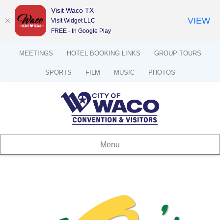
Visit Waco TX
VIEW
Visit Widget LLC
FREE - In Google Play
MEETINGS
HOTEL BOOKING LINKS
GROUP TOURS
SPORTS
FILM
MUSIC
PHOTOS
Menu