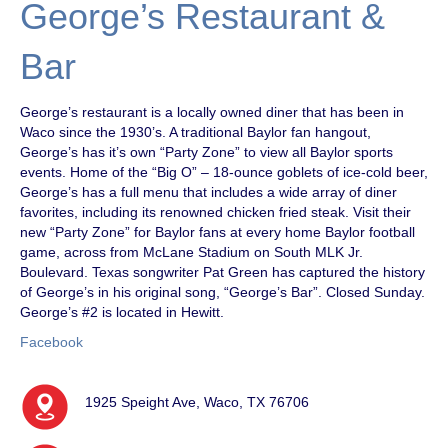
George’s Restaurant &
Bar
George’s restaurant is a locally owned diner that has been in
Waco since the 1930’s. A traditional Baylor fan hangout,
George’s has it’s own “Party Zone” to view all Baylor sports
events. Home of the “Big O” – 18-ounce goblets of ice-cold beer,
George’s has a full menu that includes a wide array of diner
favorites, including its renowned chicken fried steak. Visit their
new “Party Zone” for Baylor fans at every home Baylor football
game, across from McLane Stadium on South MLK Jr.
Boulevard. Texas songwriter Pat Green has captured the history
of George’s in his original song, “George’s Bar”. Closed Sunday.
George’s #2 is located in Hewitt.
Facebook
1925 Speight Ave, Waco, TX 76706