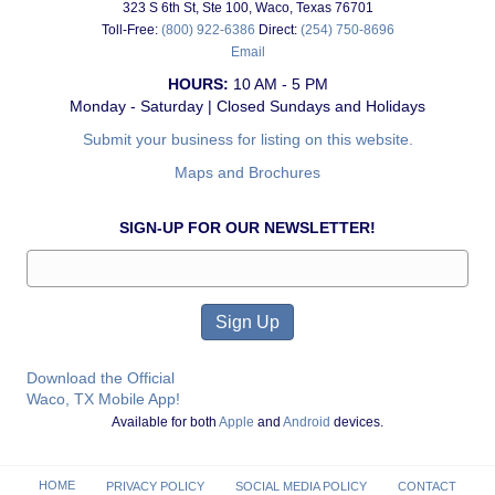
323 S 6th St, Ste 100, Waco, Texas 76701
Toll-Free:
(800) 922-6386
Direct:
(254) 750-8696
Email
HOURS:
10 AM - 5 PM
Monday - Saturday | Closed Sundays and Holidays
Submit your business for listing on this website.
Maps and Brochures
SIGN-UP FOR OUR NEWSLETTER!
Download the Official
Waco, TX Mobile App!
Available for both
Apple
and
Android
devices.
HOME
PRIVACY POLICY
SOCIAL MEDIA POLICY
CONTACT