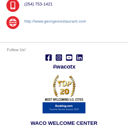
(254) 753-1421
http://www.georgesrestaurant.com
Follow Us!
#wacotx
WACO WELCOME CENTER