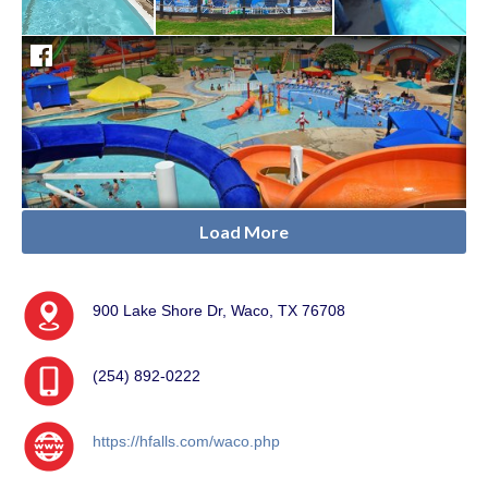
Load More
900 Lake Shore Dr, Waco, TX 76708
(254) 892-0222
https://hfalls.com/waco.php