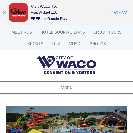
Visit Waco TX
VIEW
Visit Widget LLC
FREE - In Google Play
MEETINGS
HOTEL BOOKING LINKS
GROUP TOURS
SPORTS
FILM
MUSIC
PHOTOS
Menu