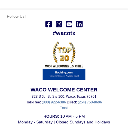
Follow Us!
#wacotx
WACO WELCOME CENTER
323 S 6th St, Ste 100, Waco, Texas 76701
Toll-Free:
(800) 922-6386
Direct:
(254) 750-8696
Email
HOURS:
10 AM - 5 PM
Monday - Saturday | Closed Sundays and Holidays