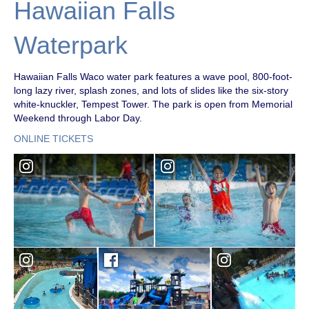
Hawaiian Falls
Waterpark
Hawaiian Falls Waco water park features a wave pool, 800-foot-
long lazy river, splash zones, and lots of slides like the six-story
white-knuckler, Tempest Tower. The park is open from Memorial
Weekend through Labor Day.
ONLINE TICKETS