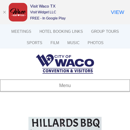
Visit Waco TX
VIEW
Visit Widget LLC
FREE - In Google Play
MEETINGS
HOTEL BOOKING LINKS
GROUP TOURS
SPORTS
FILM
MUSIC
PHOTOS
Menu