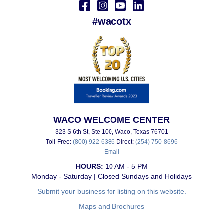
#wacotx
WACO WELCOME CENTER
323 S 6th St, Ste 100, Waco, Texas 76701
Toll-Free:
(800) 922-6386
Direct:
(254) 750-8696
Email
HOURS:
10 AM - 5 PM
Monday - Saturday | Closed Sundays and Holidays
Submit your business for listing on this website.
Maps and Brochures