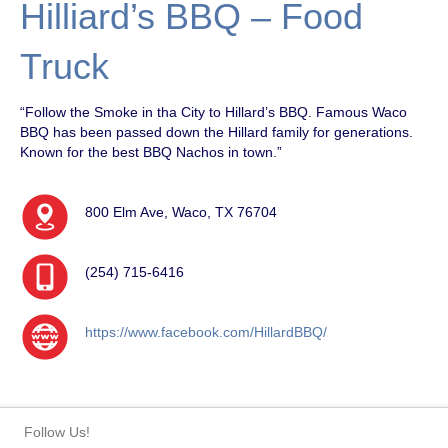
Hilliard’s BBQ – Food
Truck
“Follow the Smoke in tha City to Hillard’s BBQ. Famous Waco
BBQ has been passed down the Hillard family for generations.
Known for the best BBQ Nachos in town.”
800 Elm Ave, Waco, TX 76704
(254) 715-6416
https://www.facebook.com/HillardBBQ/
Follow Us!