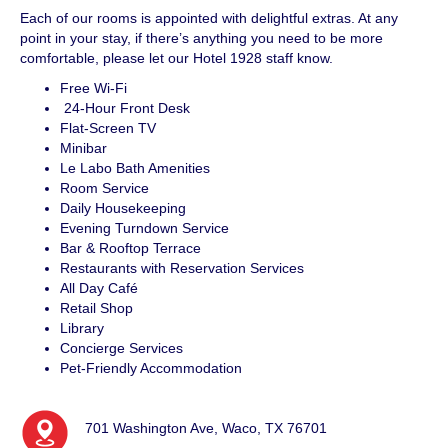
Each of our rooms is appointed with delightful extras. At any
point in your stay, if there’s anything you need to be more
comfortable, please let our Hotel 1928 staff know.
Free Wi-Fi
24-Hour Front Desk
Flat-Screen TV
Minibar
Le Labo Bath Amenities
Room Service
Daily Housekeeping
Evening Turndown Service
Bar & Rooftop Terrace
Restaurants with Reservation Services
All Day Café
Retail Shop
Library
Concierge Services
Pet-Friendly Accommodation
701 Washington Ave, Waco, TX 76701