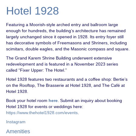
Hotel 1928
Featuring a Moorish-style arched entry and ballroom large
enough for hundreds, the building’s architecture has remained
largely unchanged since it opened in 1928. Its entry foyer still
has decorative symbols of Freemasons and Shriners, including
scimitars, double eagles, and the Masonic compass and square.
The Grand Karem Shrine Building underwent extensive
redevelopment and is featured in a November 2023 series
called “Fixer Upper: The Hotel.”
Hotel 1928 features two restaurants and a coffee shop: Bertie’s
on the Rooftop, The Brasserie at Hotel 1928, and The Café at
Hotel 1928.
Book your hotel room
here
. Submit an inquiry about booking
Hotel 1928 for events or weddings here:
https://www.thehotel1928.com/events
.
Instagram
Amenities