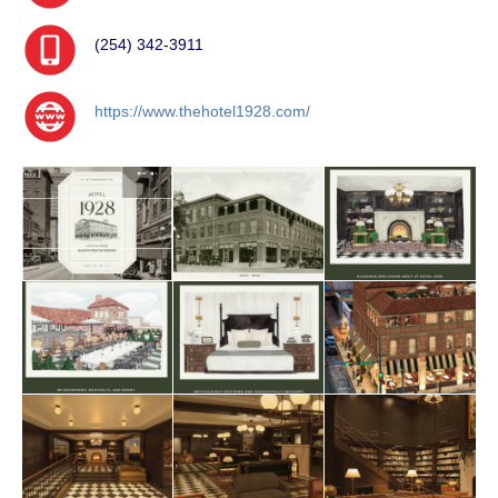
(254) 342-3911
https://www.thehotel1928.com/