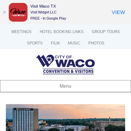
Visit Waco TX
VIEW
Visit Widget LLC
FREE - In Google Play
MEETINGS
HOTEL BOOKING LINKS
GROUP TOURS
SPORTS
FILM
MUSIC
PHOTOS
Menu