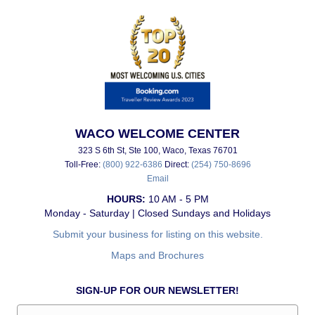
WACO WELCOME CENTER
323 S 6th St, Ste 100, Waco, Texas 76701
Toll-Free:
(800) 922-6386
Direct:
(254) 750-8696
Email
HOURS:
10 AM - 5 PM
Monday - Saturday | Closed Sundays and Holidays
Submit your business for listing on this website.
Maps and Brochures
SIGN-UP FOR OUR NEWSLETTER!