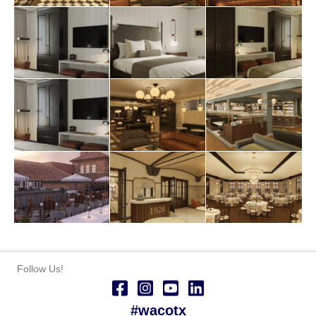
Follow Us!
#wacotx