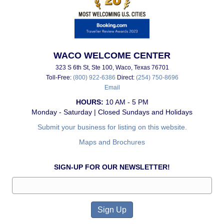
WACO WELCOME CENTER
323 S 6th St, Ste 100, Waco, Texas 76701
Toll-Free:
(800) 922-6386
Direct:
(254) 750-8696
Email
HOURS:
10 AM - 5 PM
Monday - Saturday | Closed Sundays and Holidays
Submit your business for listing on this website.
Maps and Brochures
SIGN-UP FOR OUR NEWSLETTER!