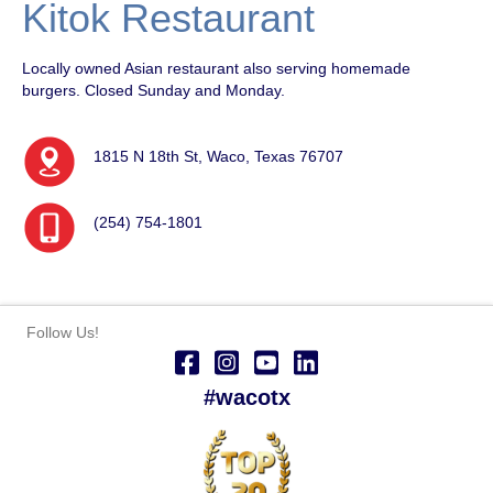
Kitok Restaurant
Locally owned Asian restaurant also serving homemade
burgers. Closed Sunday and Monday.
1815 N 18th St, Waco, Texas 76707
(254) 754-1801
Follow Us!
#wacotx