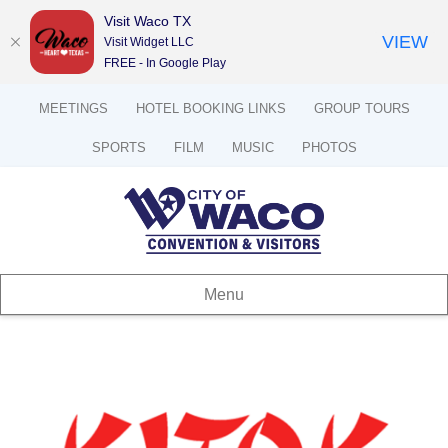
Visit Waco TX
VIEW
Visit Widget LLC
FREE - In Google Play
MEETINGS
HOTEL BOOKING LINKS
GROUP TOURS
SPORTS
FILM
MUSIC
PHOTOS
Menu