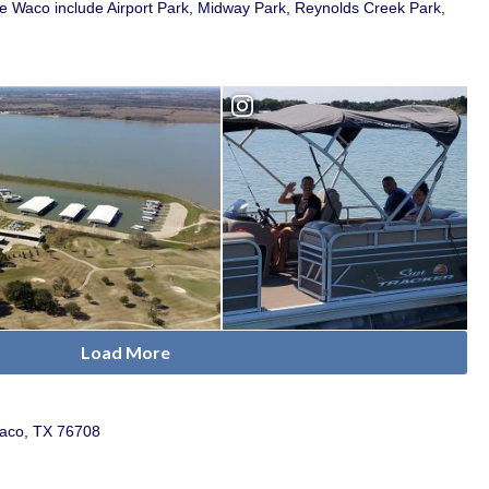
e Waco include Airport Park, Midway Park, Reynolds Creek Park,
Load More
Waco, TX 76708