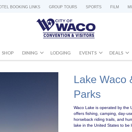
OTEL BOOKING LINKS
GROUP TOURS
SPORTS
FILM
M
SHOP
DINING
LODGING
EVENTS
DEALS
Lake Waco &
Parks
Waco Lake is operated by the U
offers fishing, camping, day-us
horseback riding trails, and hu
lake in the United States to be 