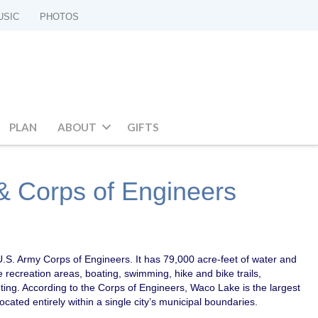
USIC
PHOTOS
PLAN
ABOUT
GIFTS
 Corps of Engineers
.S. Army Corps of Engineers. It has 79,000 acre-feet of water and
e recreation areas, boating, swimming, hike and bike trails,
nting. According to the Corps of Engineers, Waco Lake is the largest
located entirely within a single city’s municipal boundaries.