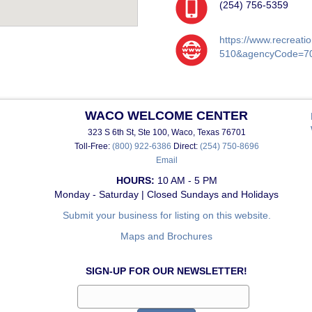
(254) 756-5359
https://www.recreat
510&agencyCode=7
WACO WELCOME CENTER
323 S 6th St, Ste 100, Waco, Texas 76701
Toll-Free:
(800) 922-6386
Direct:
(254) 750-8696
Email
HOURS:
10 AM - 5 PM
Monday - Saturday | Closed Sundays and Holidays
Submit your business for listing on this website.
Maps and Brochures
SIGN-UP FOR OUR NEWSLETTER!