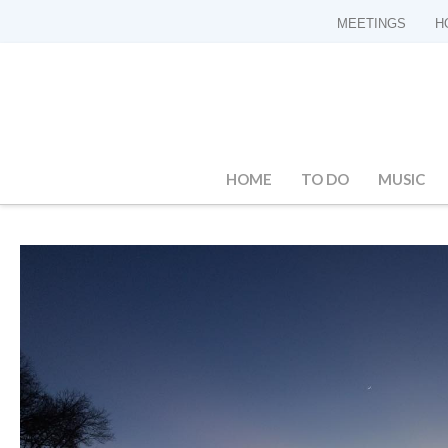
MEETINGS
H
HOME
TO DO
MUSIC