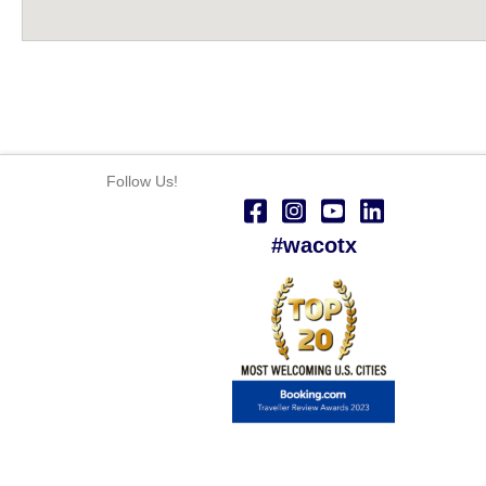
Follow Us!
#wacotx