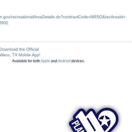
ion.gov/recreationalAreaDetails.do?contractCode=NRSO&recAreaId=
0902
Download the Official
Waco, TX Mobile App!
Available for both
Apple
and
Android
devices.