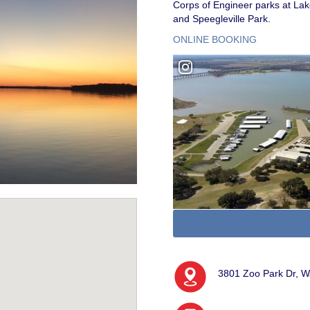
Corps of Engineer parks at Lak
and Speegleville Park.
ONLINE BOOKING
3801 Zoo Park Dr, 