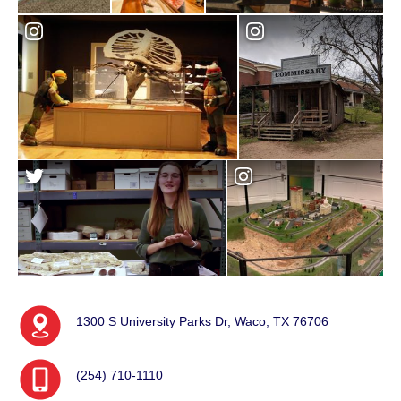
1300 S University Parks Dr, Waco, TX 76706
(254) 710-1110