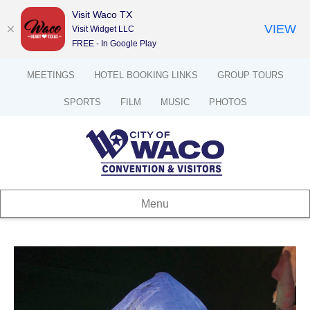
Visit Waco TX
VIEW
Visit Widget LLC
FREE - In Google Play
MEETINGS
HOTEL BOOKING LINKS
GROUP TOURS
SPORTS
FILM
MUSIC
PHOTOS
Menu