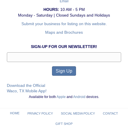
Email
HOURS:
10 AM - 5 PM
Monday - Saturday | Closed Sundays and Holidays
Submit your business for listing on this website.
Maps and Brochures
SIGN-UP FOR OUR NEWSLETTER!
Download the Official
Waco, TX Mobile App!
Available for both
Apple
and
Android
devices.
HOME
PRIVACY POLICY
SOCIAL MEDIA POLICY
CONTACT
GIFT SHOP