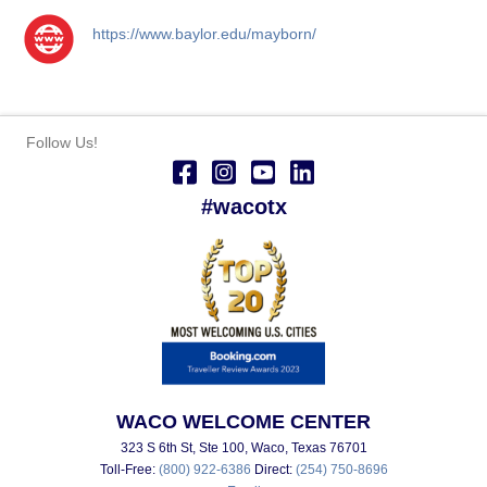
https://www.baylor.edu/mayborn/
Follow Us!
#wacotx
WACO WELCOME CENTER
323 S 6th St, Ste 100, Waco, Texas 76701
Toll-Free:
(800) 922-6386
Direct:
(254) 750-8696