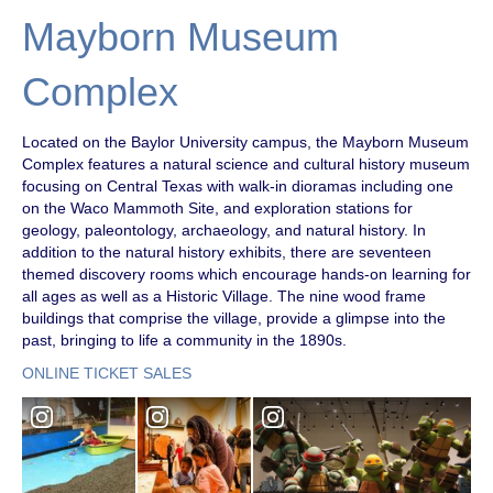
Mayborn Museum
Complex
Located on the Baylor University campus, the Mayborn Museum
Complex features a natural science and cultural history museum
focusing on Central Texas with walk-in dioramas including one
on the Waco Mammoth Site, and exploration stations for
geology, paleontology, archaeology, and natural history. In
addition to the natural history exhibits, there are seventeen
themed discovery rooms which encourage hands-on learning for
all ages as well as a Historic Village. The nine wood frame
buildings that comprise the village, provide a glimpse into the
past, bringing to life a community in the 1890s.
ONLINE TICKET SALES