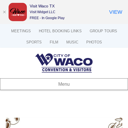
Visit Waco TX
VIEW
Visit Widget LLC
FREE - In Google Play
MEETINGS
HOTEL BOOKING LINKS
GROUP TOURS
SPORTS
FILM
MUSIC
PHOTOS
Menu