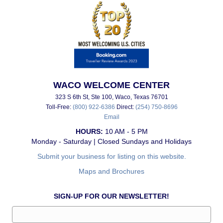
WACO WELCOME CENTER
323 S 6th St, Ste 100, Waco, Texas 76701
Toll-Free:
(800) 922-6386
Direct:
(254) 750-8696
Email
HOURS:
10 AM - 5 PM
Monday - Saturday | Closed Sundays and Holidays
Submit your business for listing on this website.
Maps and Brochures
SIGN-UP FOR OUR NEWSLETTER!