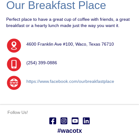
Our Breakfast Place
Perfect place to have a great cup of coffee with friends, a great
breakfast or a hearty lunch made just the way you want it.
4600 Franklin Ave #100, Waco, Texas 76710
(254) 399-0886
https://www.facebook.com/ourbreakfastplace
Follow Us!
#wacotx