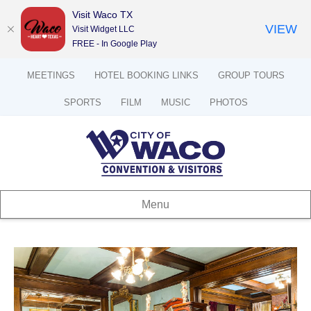
Visit Waco TX
VIEW
Visit Widget LLC
FREE - In Google Play
MEETINGS
HOTEL BOOKING LINKS
GROUP TOURS
SPORTS
FILM
MUSIC
PHOTOS
Menu