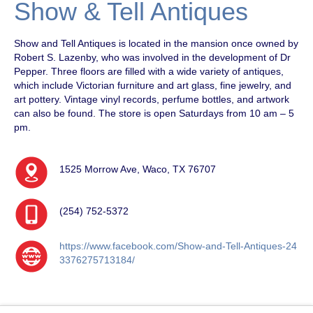
Show & Tell Antiques
Show and Tell Antiques is located in the mansion once owned by
Robert S. Lazenby, who was involved in the development of Dr
Pepper. Three floors are filled with a wide variety of antiques,
which include Victorian furniture and art glass, fine jewelry, and
art pottery. Vintage vinyl records, perfume bottles, and artwork
can also be found. The store is open Saturdays from 10 am – 5
pm.
1525 Morrow Ave, Waco, TX 76707
(254) 752-5372
https://www.facebook.com/Show-and-Tell-Antiques-24
3376275713184/