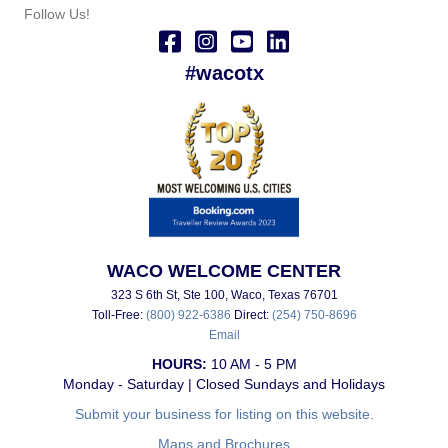
Follow Us!
#wacotx
WACO WELCOME CENTER
323 S 6th St, Ste 100, Waco, Texas 76701
Toll-Free:
(800) 922-6386
Direct:
(254) 750-8696
Email
HOURS:
10 AM - 5 PM
Monday - Saturday | Closed Sundays and Holidays
Submit your business for listing on this website.
Maps and Brochures