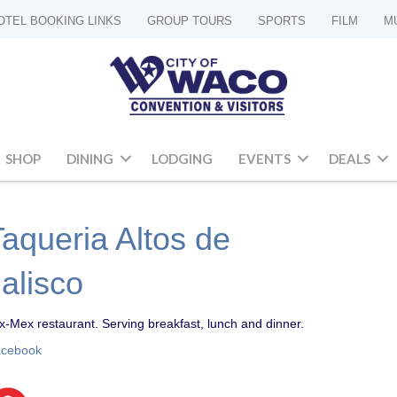
OTEL BOOKING LINKS
GROUP TOURS
SPORTS
FILM
M
SHOP
DINING
LODGING
EVENTS
DEALS
Taqueria Altos de
Jalisco
x-Mex restaurant. Serving breakfast, lunch and dinner.
acebook