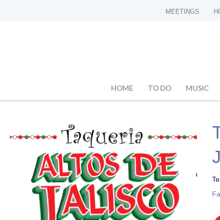
MEETINGS
H
HOME
TO DO
MUSIC
Te
F