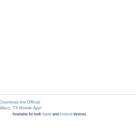
Download the Official
Waco, TX Mobile App!
Available for both
Apple
and
Android
devices.