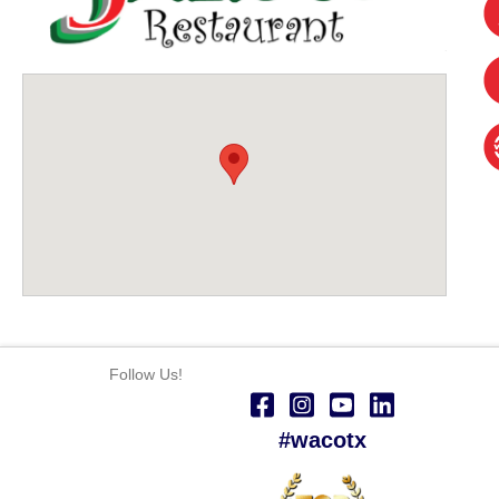
Follow Us!
#wacotx