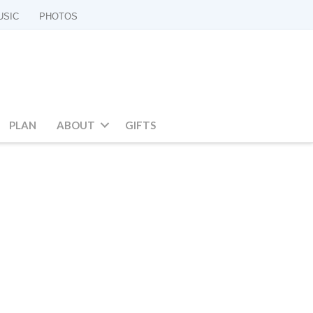
USIC
PHOTOS
PLAN
ABOUT
GIFTS