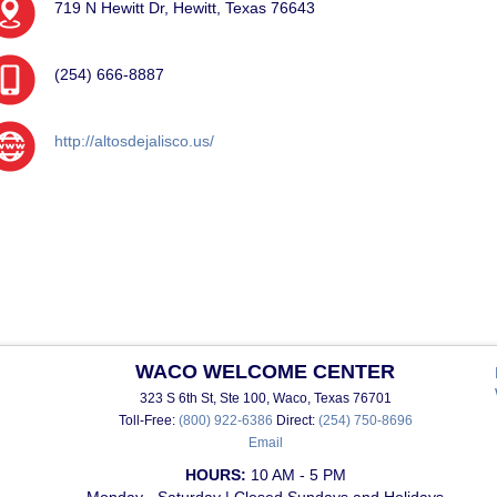
719 N Hewitt Dr, Hewitt, Texas 76643
(254) 666-8887
http://altosdejalisco.us/
WACO WELCOME CENTER
323 S 6th St, Ste 100, Waco, Texas 76701
Toll-Free:
(800) 922-6386
Direct:
(254) 750-8696
Email
HOURS:
10 AM - 5 PM
Monday - Saturday | Closed Sundays and Holidays