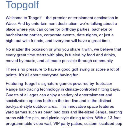
Topgolf
Welcome to Topgolf – the premier entertainment destination in
Waco. And by entertainment destination, we’re talking about a
place where you can come for birthday parties, bachelor or
bachelorette parties, corporate events, date nights, or just a
night out with friends, and everyone will have a great time.
No matter the occasion or who you share it with, we believe that
every great time starts with play, is fueled by food and drinks,
moved by music, and all made possible through community.
There’s no pressure to have a good golf swing or score a lot of
points. It’s all about everyone having fun.
Featuring Topgolf’s signature games powered by Toptracer
Range ball-tracing technology in climate-controlled hitting bays,
Guests of all ages can enjoy a variety of entertainment and
socialization options both on the tee-line and in the distinct
backyard-style outdoor area. This innovative space features
yard games such as bean bag toss and life-sized Jenga, seating
areas with fire pits, and picnic-style dining tables. With a 13-foot
programmable video wall, VIP party patios, custom localized pop