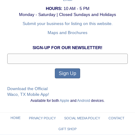
HOURS:
10 AM - 5 PM
Monday - Saturday | Closed Sundays and Holidays
Submit your business for listing on this website.
Maps and Brochures
SIGN-UP FOR OUR NEWSLETTER!
Download the Official
Waco, TX Mobile App!
Available for both
Apple
and
Android
devices.
HOME
PRIVACY POLICY
SOCIAL MEDIA POLICY
CONTACT
GIFT SHOP