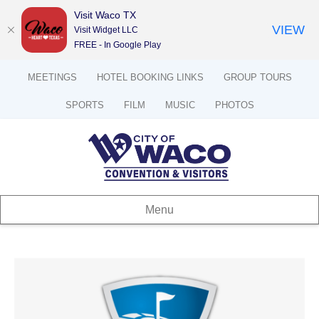
Visit Waco TX
VIEW
Visit Widget LLC
FREE - In Google Play
MEETINGS
HOTEL BOOKING LINKS
GROUP TOURS
SPORTS
FILM
MUSIC
PHOTOS
Menu