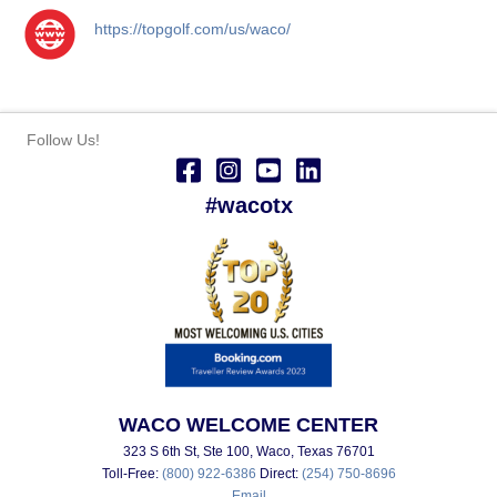
https://topgolf.com/us/waco/
Follow Us!
#wacotx
WACO WELCOME CENTER
323 S 6th St, Ste 100, Waco, Texas 76701
Toll-Free:
(800) 922-6386
Direct:
(254) 750-8696
Email