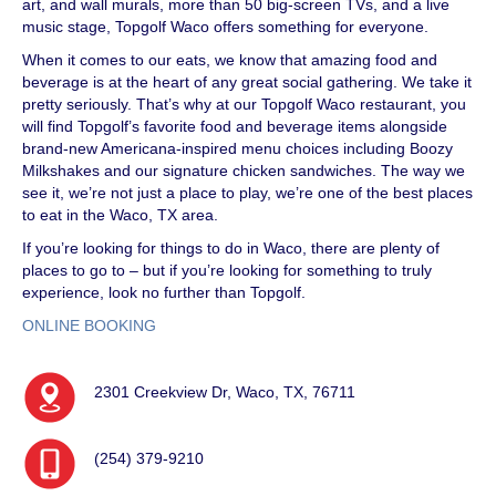
art, and wall murals, more than 50 big-screen TVs, and a live
music stage, Topgolf Waco offers something for everyone.
When it comes to our eats, we know that amazing food and
beverage is at the heart of any great social gathering. We take it
pretty seriously. That’s why at our Topgolf Waco restaurant, you
will find Topgolf’s favorite food and beverage items alongside
brand-new Americana-inspired menu choices including Boozy
Milkshakes and our signature chicken sandwiches. The way we
see it, we’re not just a place to play, we’re one of the best places
to eat in the Waco, TX area.
If you’re looking for things to do in Waco, there are plenty of
places to go to – but if you’re looking for something to truly
experience, look no further than Topgolf.
ONLINE BOOKING
2301 Creekview Dr, Waco, TX, 76711
(254) 379-9210