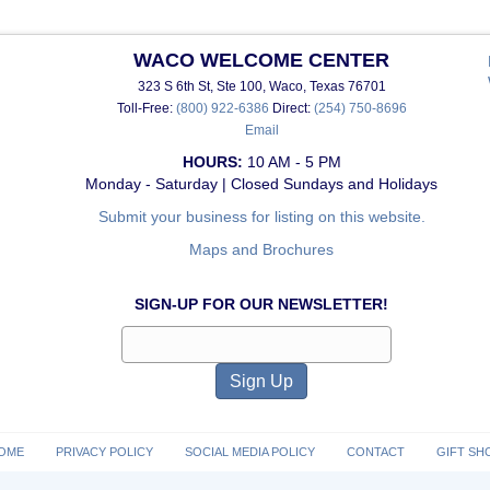
WACO WELCOME CENTER
323 S 6th St, Ste 100, Waco, Texas 76701
Toll-Free:
(800) 922-6386
Direct:
(254) 750-8696
Email
HOURS:
10 AM - 5 PM
Monday - Saturday | Closed Sundays and Holidays
Submit your business for listing on this website.
Maps and Brochures
SIGN-UP FOR OUR NEWSLETTER!
OME
PRIVACY POLICY
SOCIAL MEDIA POLICY
CONTACT
GIFT SH