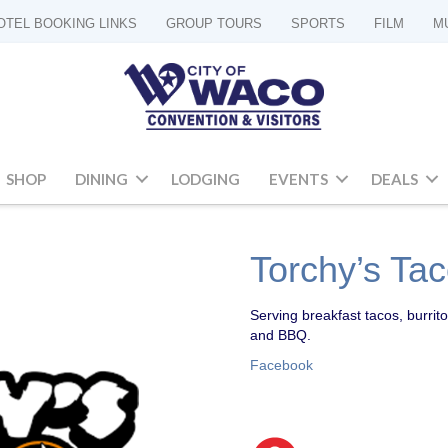
OTEL BOOKING LINKS
GROUP TOURS
SPORTS
FILM
M
SHOP
DINING
LODGING
EVENTS
DEALS
Torchy’s Ta
Serving breakfast tacos, burrito
and BBQ.
Facebook