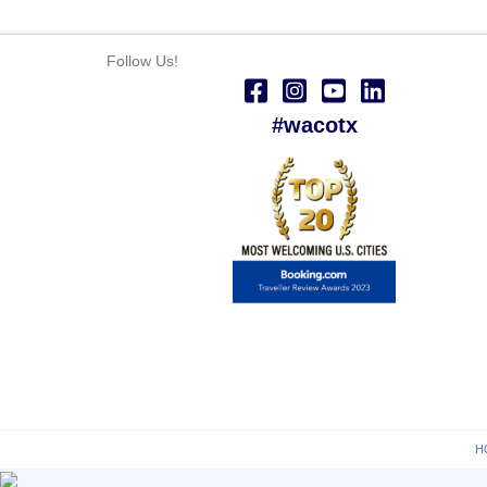
Follow Us!
#wacotx
H