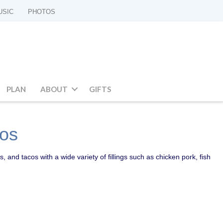
USIC
PHOTOS
PLAN
ABOUT
GIFTS
cos
s, and tacos with a wide variety of fillings such as chicken pork, fish