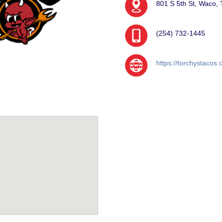
801 S 5th St, Waco,
(254) 732-1445
https://torchystacos.