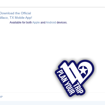
Download the Official
Waco, TX Mobile App!
Available for both
Apple
and
Android
devices.
OP