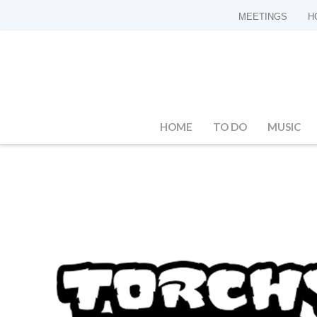
MEETINGS
H
HOME
TO DO
MUSIC