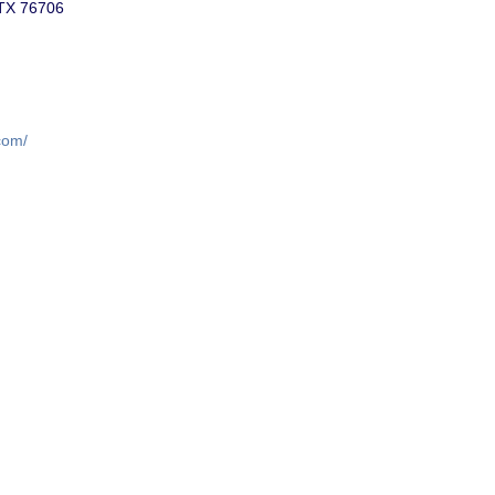
 TX 76706
com/