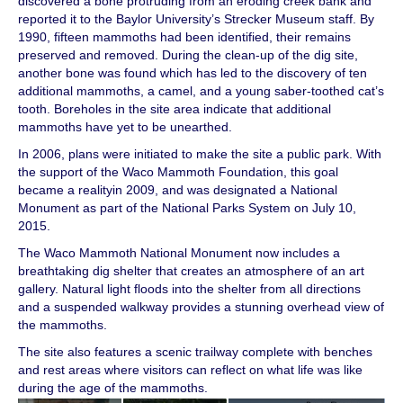
discovered a bone protruding from an eroding creek bank and
reported it to the Baylor University’s Strecker Museum staff. By
1990, fifteen mammoths had been identified, their remains
preserved and removed. During the clean-up of the dig site,
another bone was found which has led to the discovery of ten
additional mammoths, a camel, and a young saber-toothed cat’s
tooth. Boreholes in the site area indicate that additional
mammoths have yet to be unearthed.
In 2006, plans were initiated to make the site a public park. With
the support of the Waco Mammoth Foundation, this goal
became a realityin 2009, and was designated a National
Monument as part of the National Parks System on July 10,
2015.
The Waco Mammoth National Monument now includes a
breathtaking dig shelter that creates an atmosphere of an art
gallery. Natural light floods into the shelter from all directions
and a suspended walkway provides a stunning overhead view of
the mammoths.
The site also features a scenic trailway complete with benches
and rest areas where visitors can reflect on what life was like
during the age of the mammoths.