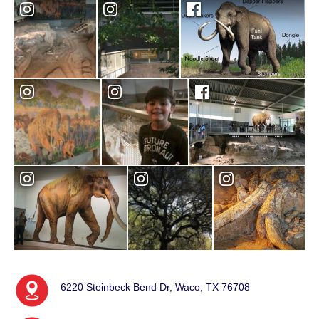
6220 Steinbeck Bend Dr, Waco, TX 76708