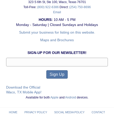
323 S 6th St, Ste 100, Waco, Texas 76701
Toll-Free:
(800) 922-6386
Direct:
(254) 750-8696
Email
HOURS:
10 AM - 5 PM
Monday - Saturday | Closed Sundays and Holidays
Submit your business for listing on this website.
Maps and Brochures
SIGN-UP FOR OUR NEWSLETTER!
Download the Official
Waco, TX Mobile App!
Available for both
Apple
and
Android
devices.
HOME
PRIVACY POLICY
SOCIAL MEDIA POLICY
CONTACT