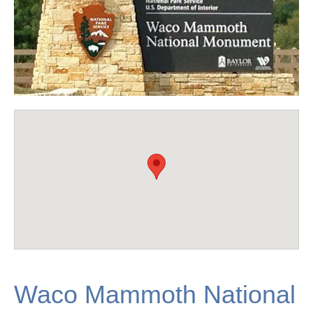
Waco Mammoth National