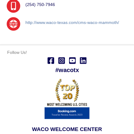
(254) 750-7946
http://www.waco-texas.com/cms-waco-mammoth/
Follow Us!
#wacotx
WACO WELCOME CENTER