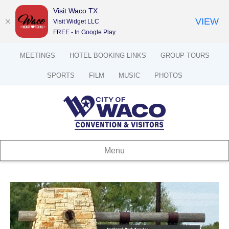
Visit Waco TX
VIEW
Visit Widget LLC
FREE - In Google Play
MEETINGS
HOTEL BOOKING LINKS
GROUP TOURS
SPORTS
FILM
MUSIC
PHOTOS
Menu