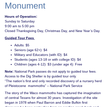
Monument
Hours of Operation:
Sunday to Saturday
9:00 am to 5:00 pm
Closed Thanksgiving Day, Christmas Day, and New Year’s Day.
Guided Tour Fees
Adults: $5
Seniors (age 62+): $4
Military and Educators (with ID): $4
Students (ages 13-18 or with college ID): $4
Children (ages 4-12): $3 (under age 4): Free
Note:
National Park passes do not apply to guided tour fees.
Access to the Dig Shelter is by guided tour only.
“The nation’s first and only recorded discovery of a nursery herd
of Pleistocene mammoths” – National Park Service
The story of the Waco mammoths has captured the imagination
of central Texans for almost 30 years. Investigation of the site
began in 1978 when Paul Barron and Eddie Bufkin first