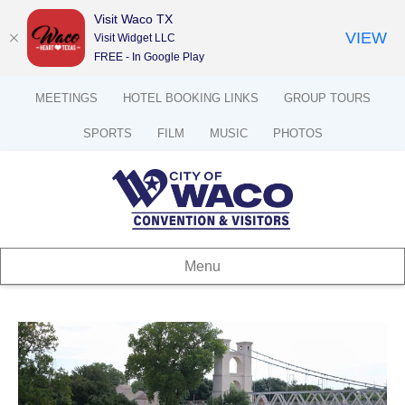
Visit Waco TX
VIEW
Visit Widget LLC
FREE - In Google Play
MEETINGS
HOTEL BOOKING LINKS
GROUP TOURS
SPORTS
FILM
MUSIC
PHOTOS
Menu