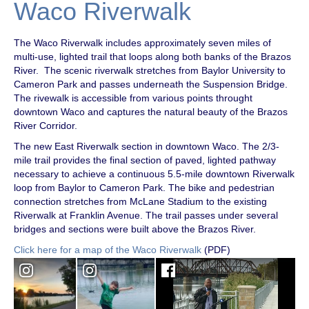
Waco Riverwalk
The Waco Riverwalk includes approximately seven miles of
multi-use, lighted trail that loops along both banks of the Brazos
River. The scenic riverwalk stretches from Baylor University to
Cameron Park and passes underneath the Suspension Bridge.
The rivewalk is accessible from various points throught
downtown Waco and captures the natural beauty of the Brazos
River Corridor.
The new East Riverwalk section in downtown Waco. The 2/3-
mile trail provides the final section of paved, lighted pathway
necessary to achieve a continuous 5.5-mile downtown Riverwalk
loop from Baylor to Cameron Park. The bike and pedestrian
connection stretches from McLane Stadium to the existing
Riverwalk at Franklin Avenue. The trail passes under several
bridges and sections were built above the Brazos River.
Click here for a map of the Waco Riverwalk
(PDF)