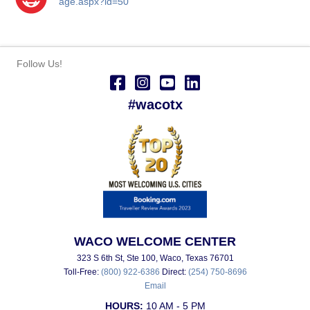
age.aspx?id=50
Follow Us!
#wacotx
WACO WELCOME CENTER
323 S 6th St, Ste 100, Waco, Texas 76701
Toll-Free:
(800) 922-6386
Direct:
(254) 750-8696
Email
HOURS:
10 AM - 5 PM