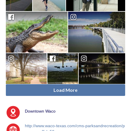
Load More
Downtown Waco
http://www.waco-texas.com/cms-parksandrecreation/p