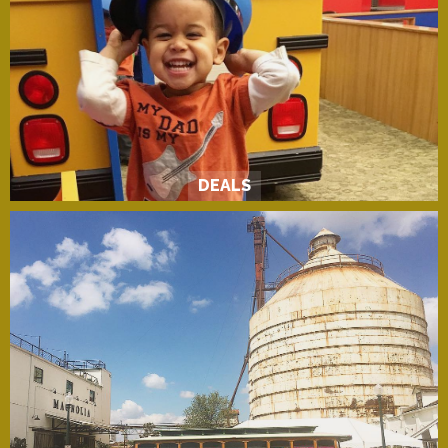
DEALS