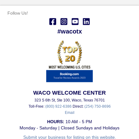
Follow Us!
#wacotx
WACO WELCOME CENTER
323 S 6th St, Ste 100, Waco, Texas 76701
Toll-Free:
(800) 922-6386
Direct:
(254) 750-8696
Email
HOURS:
10 AM - 5 PM
Monday - Saturday | Closed Sundays and Holidays
Submit your business for listing on this website.