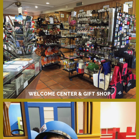
WELCOME CENTER & GIFT SHOP