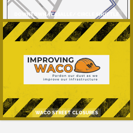
DOWNTOWN/ LASALLE/ CIRCLE SHUTTLE
WACO STREET CLOSURES