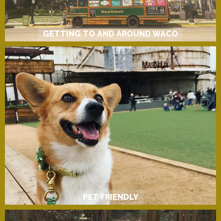
GETTING TO AND AROUND WACO
PET FRIENDLY