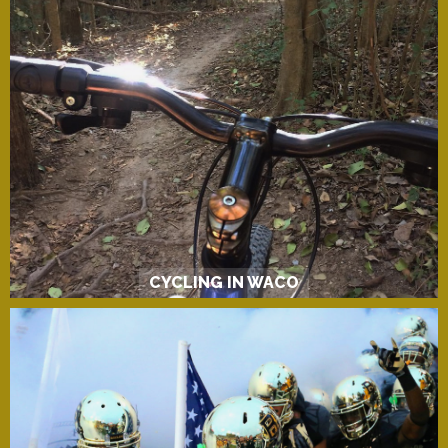
CYCLING IN WACO