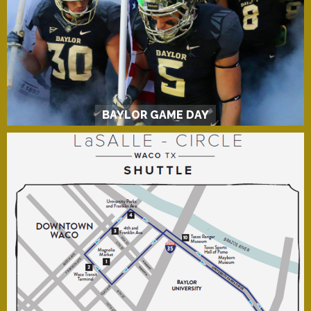
BAYLOR GAME DAY