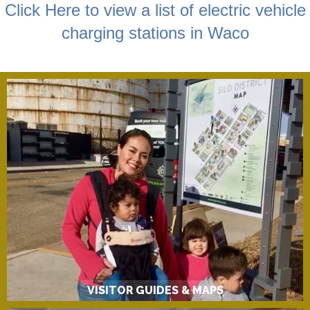
Click Here to view a list of electric vehicle
charging stations in Waco
VISITOR GUIDES & MAPS