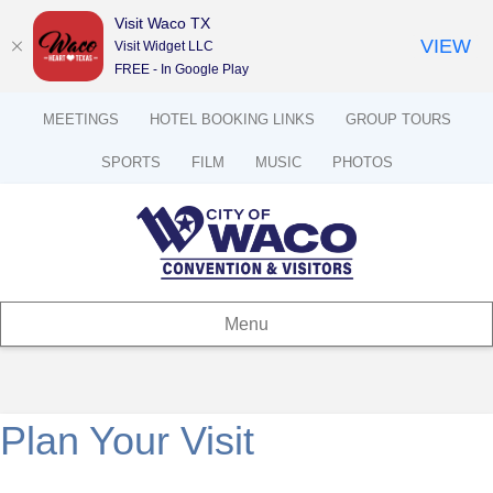
Visit Waco TX
VIEW
Visit Widget LLC
FREE - In Google Play
MEETINGS
HOTEL BOOKING LINKS
GROUP TOURS
SPORTS
FILM
MUSIC
PHOTOS
Menu
Plan Your Visit