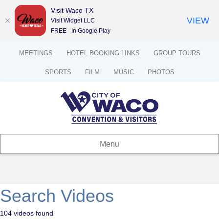
Visit Waco TX
VIEW
Visit Widget LLC
FREE - In Google Play
MEETINGS
HOTEL BOOKING LINKS
GROUP TOURS
SPORTS
FILM
MUSIC
PHOTOS
Menu
Search Videos
104 videos found