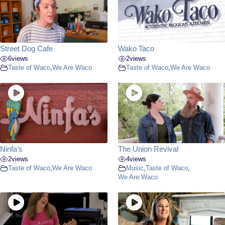
Street Dog Cafe
Wako Taco
6
views
2
views
Taste of Waco
,
We Are Waco
Taste of Waco
,
We Are Waco
Ninfa’s
The Union Revival
2
views
4
views
Taste of Waco
,
We Are Waco
Music
,
Taste of Waco
,
We Are Waco