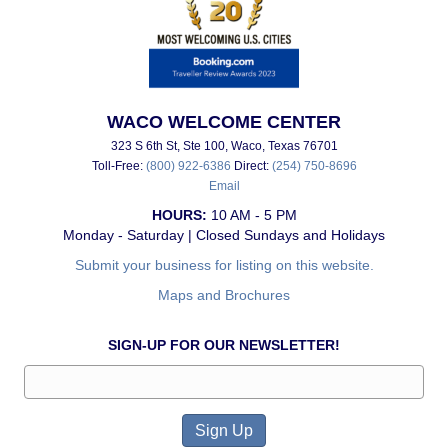
WACO WELCOME CENTER
323 S 6th St, Ste 100, Waco, Texas 76701
Toll-Free:
(800) 922-6386
Direct:
(254) 750-8696
Email
HOURS:
10 AM - 5 PM
Monday - Saturday | Closed Sundays and Holidays
Submit your business for listing on this website.
Maps and Brochures
SIGN-UP FOR OUR NEWSLETTER!