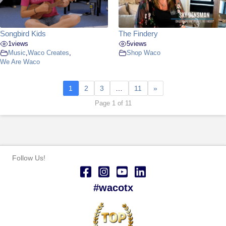
Songbird Kids
The Findery
1
views
5
views
Music
,
Waco Creates
,
Shop Waco
We Are Waco
1
2
3
…
11
»
Page 1 of 11
Follow Us!
#wacotx