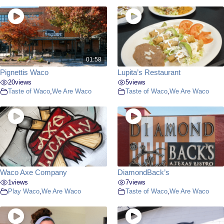
01:58
Pignettis Waco
Lupita’s Restaurant
20
views
5
views
Taste of Waco
,
We Are Waco
Taste of Waco
,
We Are Waco
Waco Axe Company
DiamondBack’s
1
views
7
views
Play Waco
,
We Are Waco
Taste of Waco
,
We Are Waco