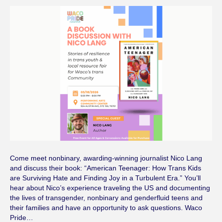
Come meet nonbinary, awarding-winning journalist Nico Lang
and discuss their book: “American Teenager: How Trans Kids
are Surviving Hate and Finding Joy in a Turbulent Era.” You’ll
hear about Nico’s experience traveling the US and documenting
the lives of transgender, nonbinary and genderfluid teens and
their families and have an opportunity to ask questions. Waco
Pride…