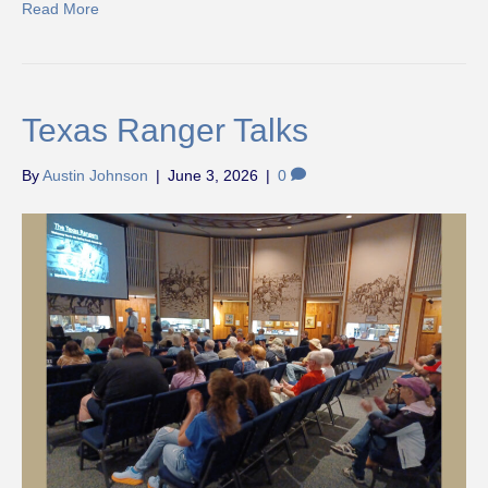
Read More
Texas Ranger Talks
By
Austin Johnson
|
June 3, 2026
|
0