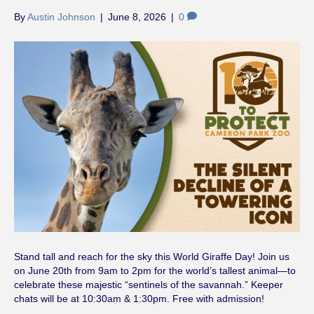
By
Austin Johnson
|
June 8, 2026
|
0
Stand tall and reach for the sky this World Giraffe Day! Join us
on June 20th from 9am to 2pm for the world’s tallest animal—to
celebrate these majestic “sentinels of the savannah.” Keeper
chats will be at 10:30am & 1:30pm. Free with admission!