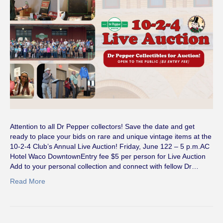
Attention to all Dr Pepper collectors! Save the date and get
ready to place your bids on rare and unique vintage items at the
10-2-4 Club’s Annual Live Auction! Friday, June 122 – 5 p.m.AC
Hotel Waco DowntownEntry fee $5 per person for Live Auction
Add to your personal collection and connect with fellow Dr…
Read More