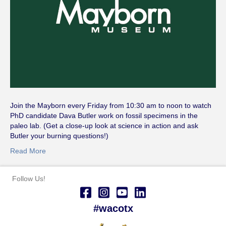
Join the Mayborn every Friday from 10:30 am to noon to watch
PhD candidate Dava Butler work on fossil specimens in the
paleo lab. (Get a close-up look at science in action and ask
Butler your burning questions!)
Read More
Follow Us!
#wacotx