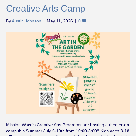
Creative Arts Camp
By
Austin Johnson
|
May 11, 2026
|
0
Mission Waco’s Creative Arts Programs are hosting a theater-art
camp this Summer July 6-10th from 10:00-3:00!! Kids ages 8-18