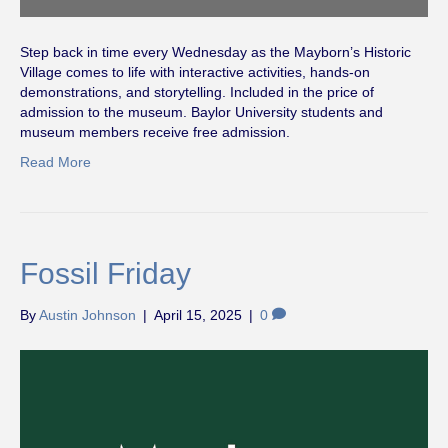
Step back in time every Wednesday as the Mayborn’s Historic
Village comes to life with interactive activities, hands-on
demonstrations, and storytelling. Included in the price of
admission to the museum. Baylor University students and
museum members receive free admission.
Read More
Fossil Friday
By
Austin Johnson
|
April 15, 2025
|
0