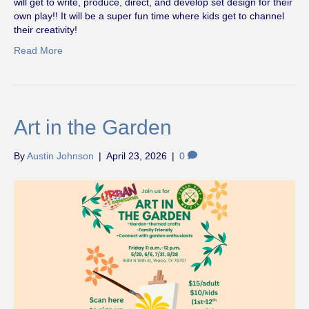
will get to write, produce, direct, and develop set design for their
own play!! It will be a super fun time where kids get to channel
their creativity!
Read More
Art in the Garden
By
Austin Johnson
|
April 23, 2026
|
0