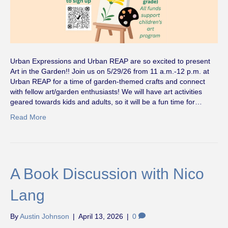
Urban Expressions and Urban REAP are so excited to present
Art in the Garden!! Join us on 5/29/26 from 11 a.m.-12 p.m. at
Urban REAP for a time of garden-themed crafts and connect
with fellow art/garden enthusiasts! We will have art activities
geared towards kids and adults, so it will be a fun time for…
Read More
A Book Discussion with Nico
Lang
By
Austin Johnson
|
April 13, 2026
|
0