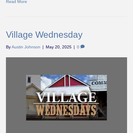
Read More
Village Wednesday
By
Austin Johnson
|
May 20, 2025
|
0