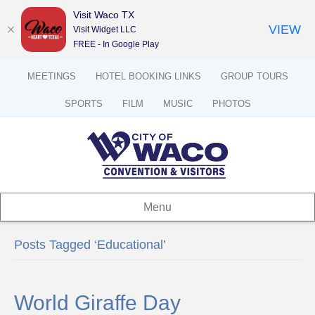
Visit Waco TX
VIEW
Visit Widget LLC
FREE - In Google Play
MEETINGS
HOTEL BOOKING LINKS
GROUP TOURS
SPORTS
FILM
MUSIC
PHOTOS
Menu
Posts Tagged ‘Educational’
World Giraffe Day