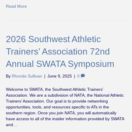
Read More
2026 Southwest Athletic
Trainers’ Association 72nd
Annual SWATA Symposium
By
Rhonda Sullivan
|
June 9, 2025
|
0
Welcome to SWATA, the Southwest Athletic Trainers’
Association. We are a subdivision of NATA, the National Athletic
Trainers’ Association. Our goal is to provide networking
opportunities, tools, and resources specific to ATs in the
southern region. Once you join NATA, you will automatically
have access to all of the insider information provided by SWATA
and…