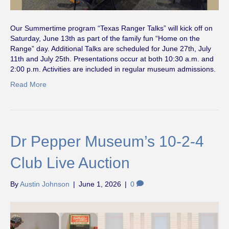
Our Summertime program “Texas Ranger Talks” will kick off on
Saturday, June 13th as part of the family fun “Home on the
Range” day. Additional Talks are scheduled for June 27th, July
11th and July 25th. Presentations occur at both 10:30 a.m. and
2:00 p.m. Activities are included in regular museum admissions.
Read More
Dr Pepper Museum’s 10-2-4
Club Live Auction
By
Austin Johnson
|
June 1, 2026
|
0