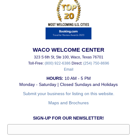
WACO WELCOME CENTER
323 S 6th St, Ste 100, Waco, Texas 76701
Toll-Free:
(800) 922-6386
Direct:
(254) 750-8696
Email
HOURS:
10 AM - 5 PM
Monday - Saturday | Closed Sundays and Holidays
Submit your business for listing on this website.
Maps and Brochures
SIGN-UP FOR OUR NEWSLETTER!