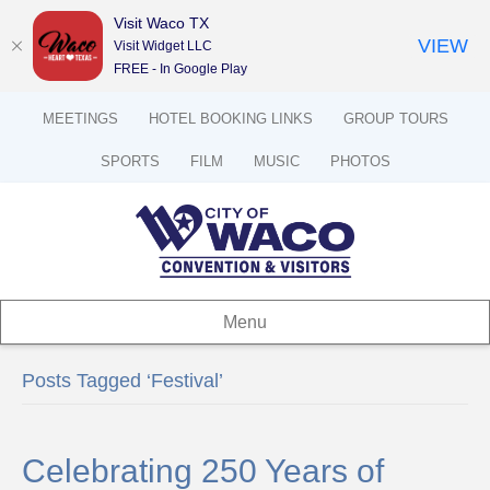
Visit Waco TX
VIEW
Visit Widget LLC
FREE - In Google Play
MEETINGS
HOTEL BOOKING LINKS
GROUP TOURS
SPORTS
FILM
MUSIC
PHOTOS
Menu
Posts Tagged ‘Festival’
Celebrating 250 Years of