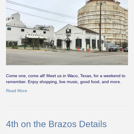
Come one, come all! Meet us in Waco, Texas, for a weekend to
remember. Enjoy shopping, live music, good food, and more.
Read More
4th on the Brazos Details