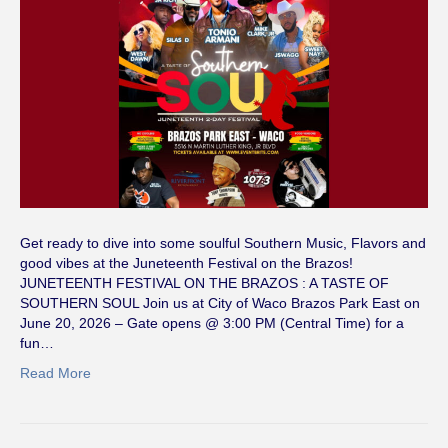
Get ready to dive into some soulful Southern Music, Flavors and
good vibes at the Juneteenth Festival on the Brazos!
JUNETEENTH FESTIVAL ON THE BRAZOS : A TASTE OF
SOUTHERN SOUL Join us at City of Waco Brazos Park East on
June 20, 2026 – Gate opens @ 3:00 PM (Central Time) for a
fun…
Read More