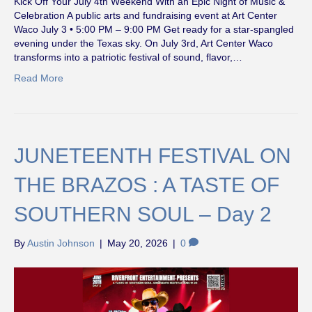
Kick Off Your July 4th Weekend With an Epic Night of Music &
Celebration A public arts and fundraising event at Art Center
Waco July 3 • 5:00 PM – 9:00 PM Get ready for a star-spangled
evening under the Texas sky. On July 3rd, Art Center Waco
transforms into a patriotic festival of sound, flavor,…
Read More
JUNETEENTH FESTIVAL ON
THE BRAZOS : A TASTE OF
SOUTHERN SOUL – Day 2
By
Austin Johnson
|
May 20, 2026
|
0