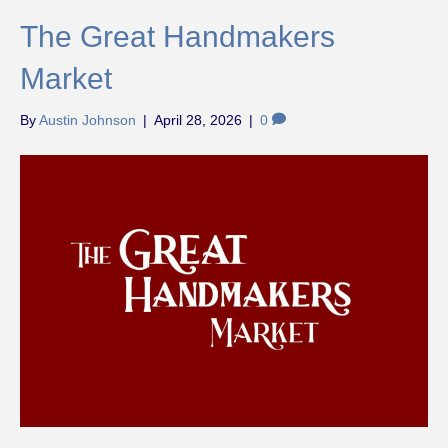
The Great Handmakers
Market
By
Austin Johnson
|
April 28, 2026
|
0