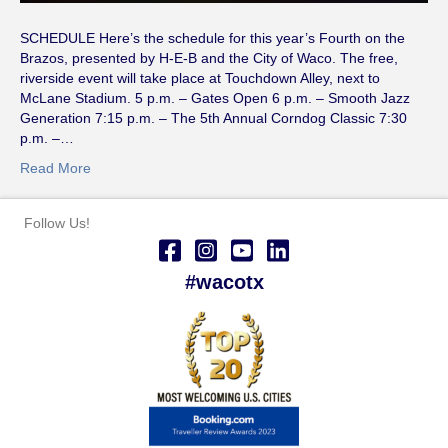
SCHEDULE Here’s the schedule for this year’s Fourth on the
Brazos, presented by H-E-B and the City of Waco. The free,
riverside event will take place at Touchdown Alley, next to
McLane Stadium. 5 p.m. – Gates Open 6 p.m. – Smooth Jazz
Generation 7:15 p.m. – The 5th Annual Corndog Classic 7:30
p.m. –…
Read More
Follow Us!
#wacotx