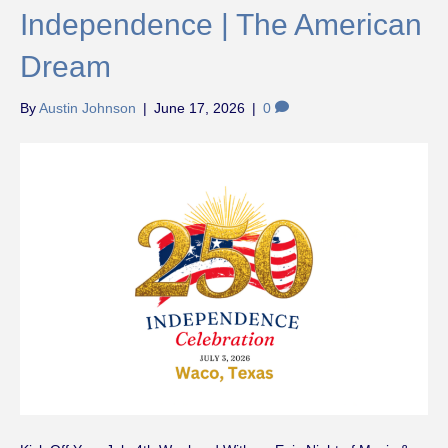
Independence | The American
Dream
By
Austin Johnson
|
June 17, 2026
|
0