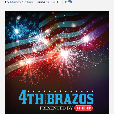
By
Mandy Spikes
|
June 28, 2016
|
8