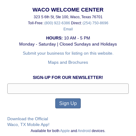
WACO WELCOME CENTER
323 S 6th St, Ste 100, Waco, Texas 76701
Toll-Free:
(800) 922-6386
Direct:
(254) 750-8696
Email
HOURS:
10 AM - 5 PM
Monday - Saturday | Closed Sundays and Holidays
Submit your business for listing on this website.
Maps and Brochures
SIGN-UP FOR OUR NEWSLETTER!
Download the Official
Waco, TX Mobile App!
Available for both
Apple
and
Android
devices.