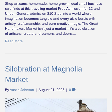
Shop artisans, homemade, home grown, local small business
rare finds at this traveling market Free Admission for 12 and
Under. General admission $10 Step into a world where
imagination becomes tangible and every aisle bursts with
artistry, craftsmanship, and pure creative magic. The Great
Handmakers Market isn’t just a market—it’s a celebration
of artisans, creators, dreamers, and doers.…
Read More
Silobration at Magnolia
Market
By
Austin Johnson
|
August 21, 2025
|
0