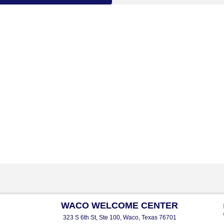
WACO WELCOME CENTER
323 S 6th St, Ste 100, Waco, Texas 76701