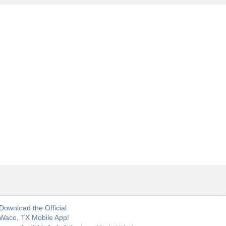
Download the Official
Waco, TX Mobile App!