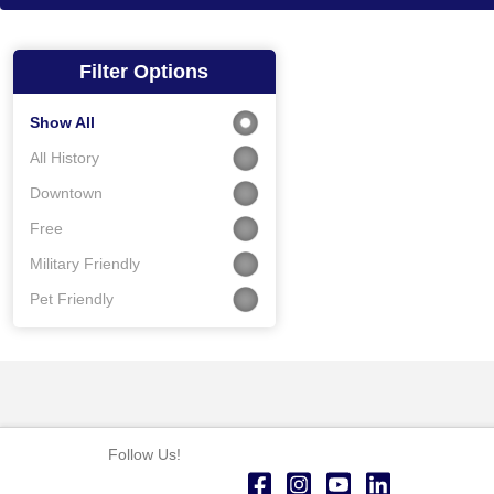
Filter Options
Show All
All History
Downtown
Free
Military Friendly
Pet Friendly
Follow Us!