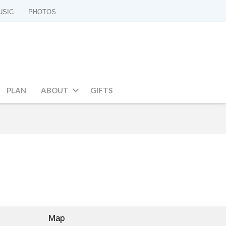
USIC
PHOTOS
PLAN
ABOUT
GIFTS
Map