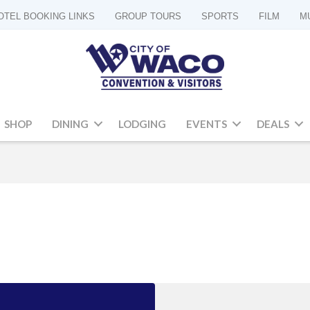
OTEL BOOKING LINKS
GROUP TOURS
SPORTS
FILM
M
SHOP
DINING
LODGING
EVENTS
DEALS