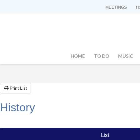
MEETINGS
H
HOME
TO DO
MUSIC
Print List
History
List