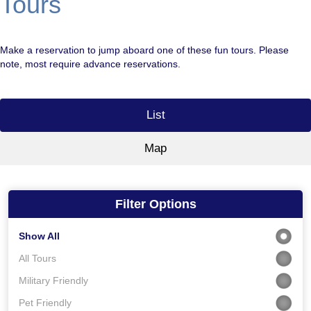
Tours
Make a reservation to jump aboard one of these fun tours. Please
note, most require advance reservations.
List
Map
Filter Options
Show All
All Tours
Military Friendly
Pet Friendly