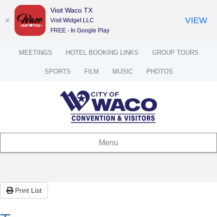
Visit Waco TX
VIEW
Visit Widget LLC
FREE - In Google Play
MEETINGS
HOTEL BOOKING LINKS
GROUP TOURS
SPORTS
FILM
MUSIC
PHOTOS
Menu
Print List