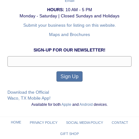
Email
HOURS:
10 AM - 5 PM
Monday - Saturday | Closed Sundays and Holidays
Submit your business for listing on this website.
Maps and Brochures
SIGN-UP FOR OUR NEWSLETTER!
Download the Official
Waco, TX Mobile App!
Available for both
Apple
and
Android
devices.
HOME
PRIVACY POLICY
SOCIAL MEDIA POLICY
CONTACT
GIFT SHOP