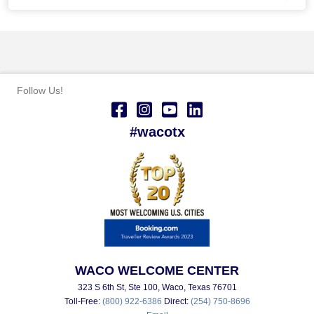
Follow Us!
#wacotx
WACO WELCOME CENTER
323 S 6th St, Ste 100, Waco, Texas 76701
Toll-Free:
(800) 922-6386
Direct:
(254) 750-8696