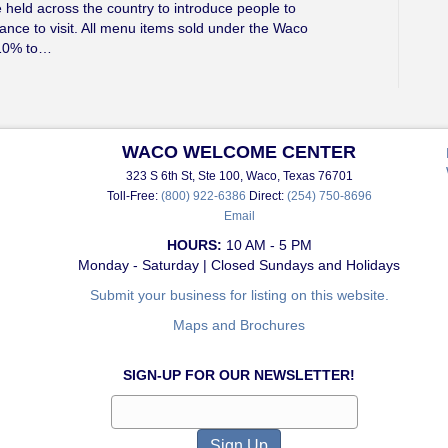
held across the country to introduce people to
ance to visit. All menu items sold under the Waco
 10% to…
WACO WELCOME CENTER
323 S 6th St, Ste 100, Waco, Texas 76701
Toll-Free:
(800) 922-6386
Direct:
(254) 750-8696
Email
HOURS:
10 AM - 5 PM
Monday - Saturday | Closed Sundays and Holidays
Submit your business for listing on this website.
Maps and Brochures
SIGN-UP FOR OUR NEWSLETTER!