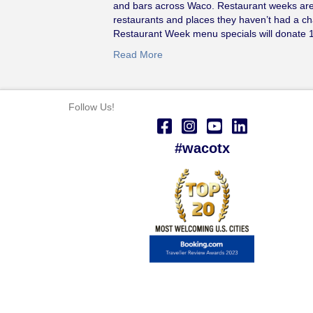
and bars across Waco. Restaurant weeks are 
restaurants and places they haven’t had a ch
Restaurant Week menu specials will donate
Read More
Follow Us!
#wacotx