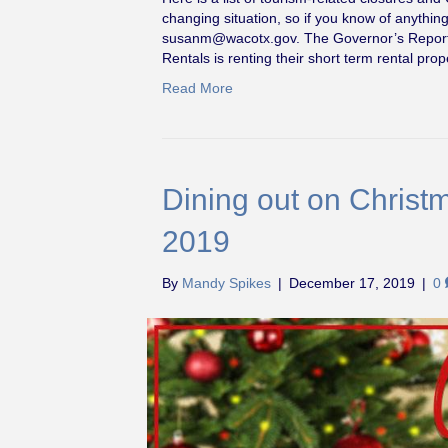
changing situation, so if you know of anythin
susanm@wacotx.gov
. The Governor’s Repor
Rentals is renting their short term rental pr
Read More
Dining out on Chris
2019
By
Mandy Spikes
|
December 17, 2019
|
0