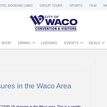
OTEL BOOKING LINKS
GROUP TOURS
SPORTS
FILM
M
SHOP
DINING
LODGING
EVENTS
DEALS
ures in the Waco Area
d COVID-19 changes in the Waco area. This is a rapidly