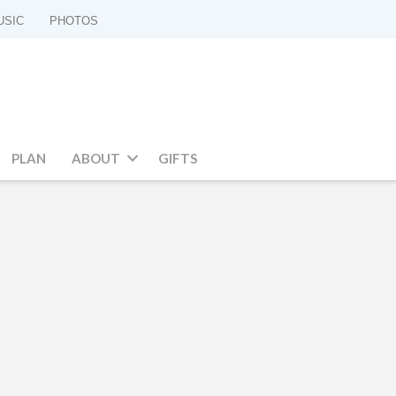
USIC
PHOTOS
PLAN
ABOUT
GIFTS