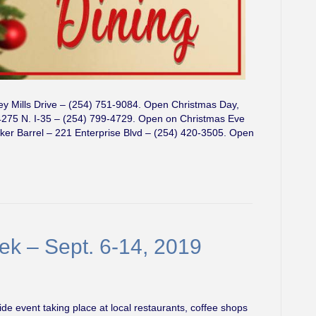
ey Mills Drive – (254) 751-9084. Open Christmas Day,
275 N. I-35 – (254) 799-4729. Open on Christmas Eve
r Barrel – 221 Enterprise Blvd – (254) 420-3505. Open
k – Sept. 6-14, 2019
e event taking place at local restaurants, coffee shops