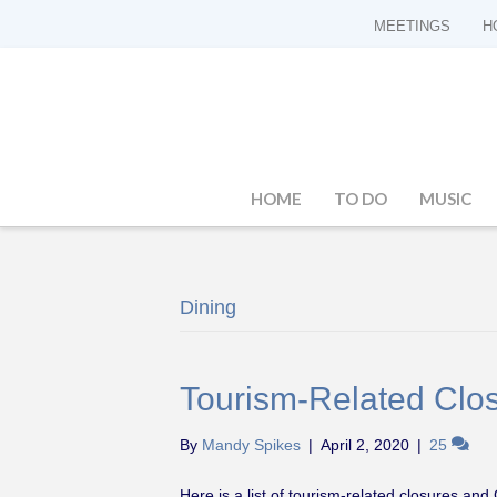
MEETINGS
H
HOME
TO DO
MUSIC
Dining
Tourism-Related Clos
By
Mandy Spikes
|
April 2, 2020
|
25
Here is a list of tourism-related closures an