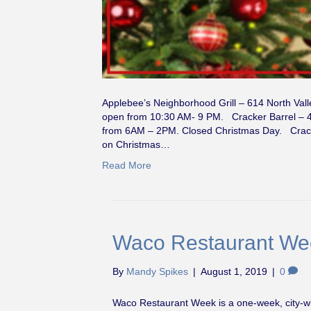
Applebee’s Neighborhood Grill – 614 North Vall
open from 10:30 AM- 9 PM. Cracker Barrel – 4
from 6AM – 2PM. Closed Christmas Day. Cracke
on Christmas…
Read More
Waco Restaurant Wee
By
Mandy Spikes
|
August 1, 2019
|
0
Waco Restaurant Week is a one-week, city-wid