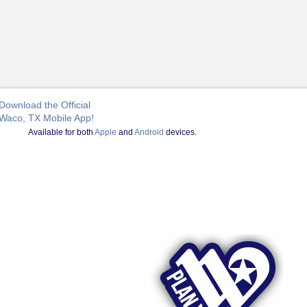
Download the Official
Waco, TX Mobile App!
Available for both
Apple
and
Android
devices.