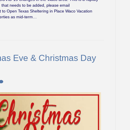
g that needs to be added, please email
t to Open Texas Sheltering in Place Waco Vacation
operties as mid-term…
tmas Eve & Christmas Day