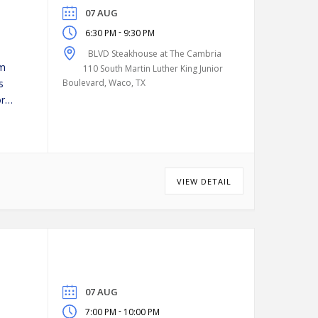
07 AUG
-
6:30 PM
9:30 PM
BLVD Steakhouse at The Cambria
pm
110 South Martin Luther King Junior
s
Boulevard, Waco, TX
or
VIEW DETAIL
07 AUG
-
7:00 PM
10:00 PM