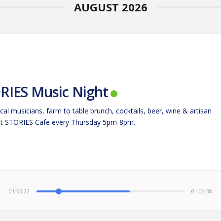
AUGUST 2026
RIES Music Night
cal musicians, farm to table brunch, cocktails, beer, wine & artisan
at STORIES Cafe every Thursday 5pm-8pm.
01:53:23
01:06:37