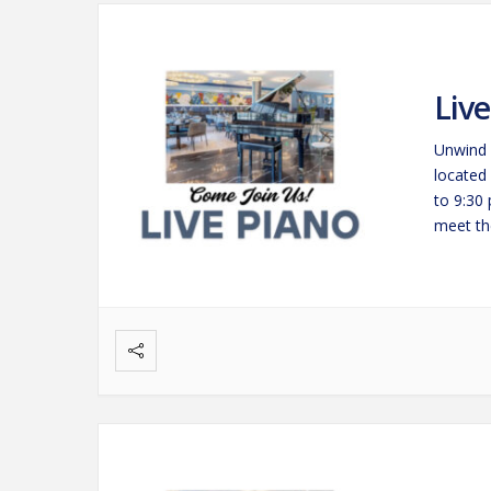
Liv
Unwind 
located
to 9:30
meet the
savorin