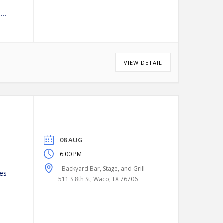
VIEW DETAIL
08 AUG
6:00 PM
Backyard Bar, Stage, and Grill
es
511 S 8th St, Waco, TX 76706