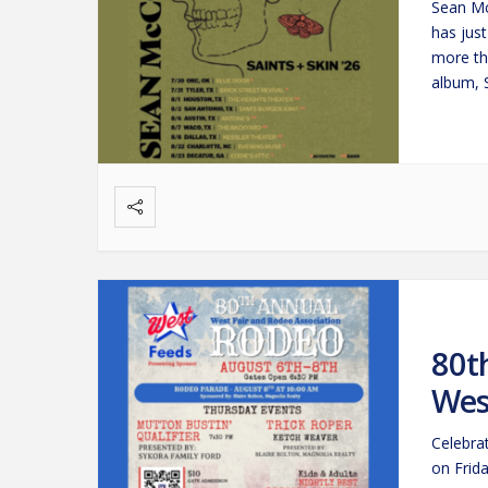
Sean Mc
has jus
more th
album, 
beacon
80t
Wes
Celebra
on Frid