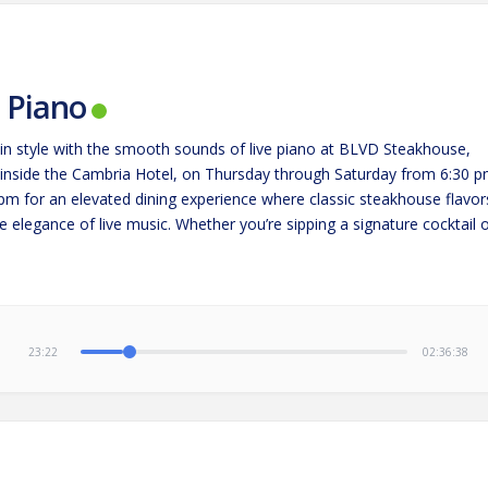
e Piano
in style with the smooth sounds of live piano at BLVD Steakhouse,
 inside the Cambria Hotel, on Thursday through Saturday from 6:30 
 pm for an elevated dining experience where classic steakhouse flavor
 elegance of live music. Whether you’re sipping a signature cocktail 
g a perfectly cooked steak,…
23:23
02:36:37