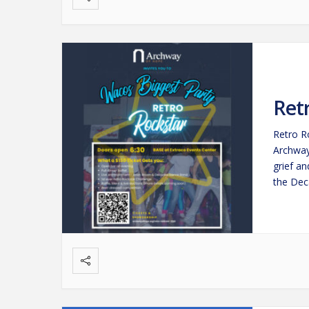
Ret
Retro R
Archway
grief a
the Dec
event b
nostalg