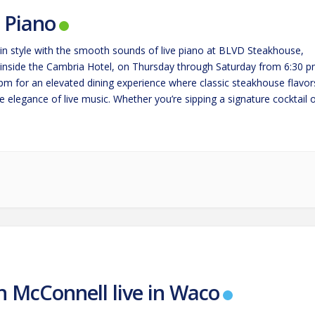
e Piano
in style with the smooth sounds of live piano at BLVD Steakhouse,
 inside the Cambria Hotel, on Thursday through Saturday from 6:30 
 pm for an elevated dining experience where classic steakhouse flavor
 elegance of live music. Whether you’re sipping a signature cocktail 
g a perfectly cooked steak,…
n McConnell live in Waco