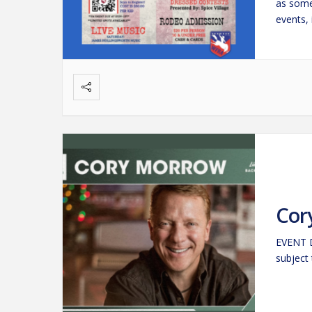
as some
events, 
Calf Ro
Cor
EVENT D
subject