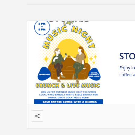
STO
Enjoy lo
coffee 