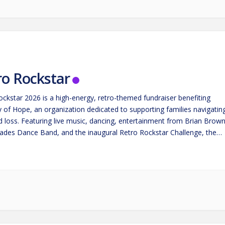
ro Rockstar
ockstar 2026 is a high-energy, retro-themed fundraiser benefiting
 of Hope, an organization dedicated to supporting families navigatin
nd loss. Featuring live music, dancing, entertainment from Brian Brow
ades Dance Band, and the inaugural Retro Rockstar Challenge, the
rings the community together for an unforgettable night of fun,
ia, and…