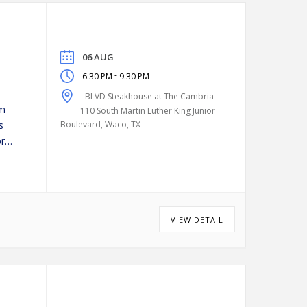
06 AUG
-
6:30 PM
9:30 PM
BLVD Steakhouse at The Cambria
pm
110 South Martin Luther King Junior
s
Boulevard, Waco, TX
or
VIEW DETAIL