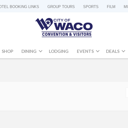
OTEL BOOKING LINKS
GROUP TOURS
SPORTS
FILM
M
SHOP
DINING
LODGING
EVENTS
DEALS