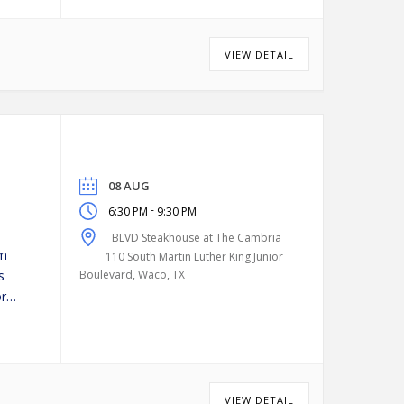
VIEW DETAIL
08 AUG
-
6:30 PM
9:30 PM
BLVD Steakhouse at The Cambria
pm
110 South Martin Luther King Junior
s
Boulevard, Waco, TX
or
VIEW DETAIL