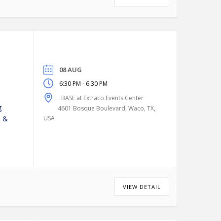
08 AUG
-
6:30 PM
6:30 PM
BASE at Extraco Events Center
g
4601 Bosque Boulevard, Waco, TX,
n &
USA
VIEW DETAIL