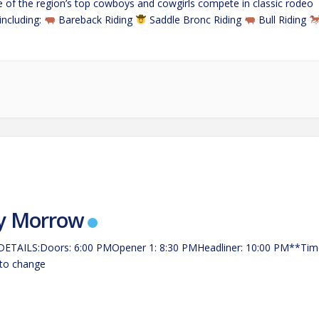
 of the region’s top cowboys and cowgirls compete in classic rodeo
including:
Bareback Riding
Saddle Bronc Riding
Bull Riding
ping
…
y Morrow
ETAILS:Doors: 6:00 PMOpener 1: 8:30 PMHeadliner: 10:00 PM**Tim
 to change