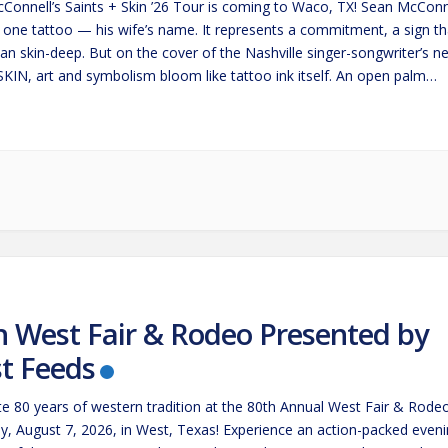
Connell’s Saints + Skin ’26 Tour is coming to Waco, TX! Sean McConn
t one tattoo — his wife’s name. It represents a commitment, a sign th
an skin-deep. But on the cover of the Nashville singer-songwriter’s n
SKIN, art and symbolism bloom like tattoo ink itself. An open palm
s…
h West Fair & Rodeo Presented by
t Feeds
te 80 years of western tradition at the 80th Annual West Fair & Rode
ay, August 7, 2026, in West, Texas! Experience an action-packed even