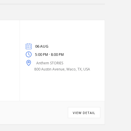
06 AUG
-
5:00 PM
8:00 PM
Anthem STORIES
800 Austin Avenue, Waco, TX, USA
VIEW DETAIL