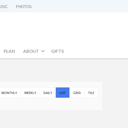
USIC
PHOTOS
PLAN
ABOUT
GIFTS
MONTHLY
WEEKLY
DAILY
LIST
GRID
TILE