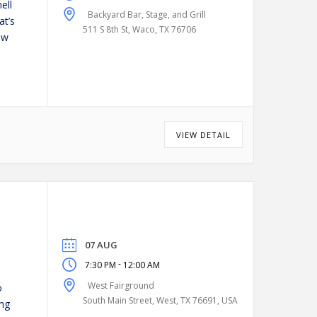
ell
Backyard Bar, Stage, and Grill
at’s
511 S 8th St, Waco, TX 76706
ew
VIEW DETAIL
07 AUG
-
7:30 PM
12:00 AM
West Fairground
o
South Main Street, West, TX 76691, USA
ing