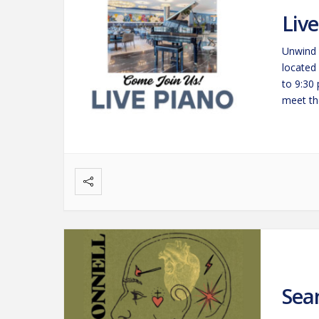
Liv
Unwind 
located
to 9:30
meet the
savorin
Sea