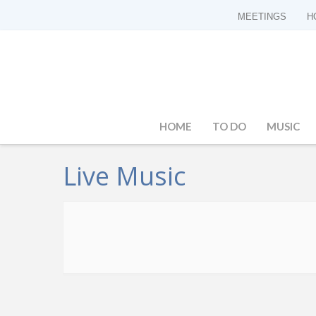
MEETINGS
H
HOME
TO DO
MUSIC
Live Music