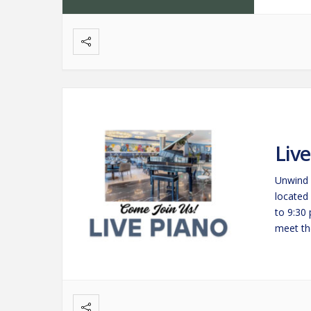
Liv
Unwind 
located
to 9:30
meet the
savorin