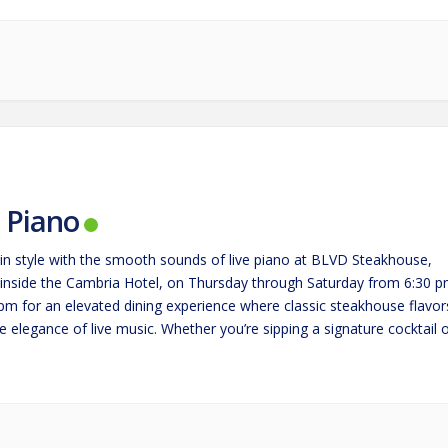
e Piano
in style with the smooth sounds of live piano at BLVD Steakhouse,
 inside the Cambria Hotel, on Thursday through Saturday from 6:30 
 pm for an elevated dining experience where classic steakhouse flavor
 elegance of live music. Whether you’re sipping a signature cocktail 
g a perfectly cooked steak,…