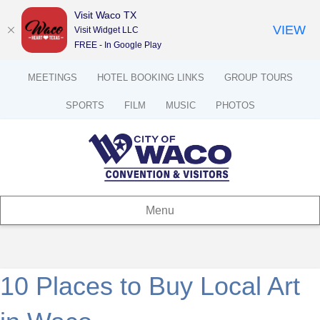
Visit Waco TX
VIEW
Visit Widget LLC
FREE - In Google Play
MEETINGS
HOTEL BOOKING LINKS
GROUP TOURS
SPORTS
FILM
MUSIC
PHOTOS
Menu
10 Places to Buy Local Art