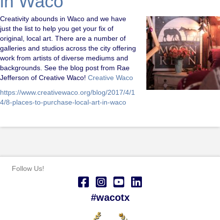
in Waco
Creativity abounds in Waco and we have
just the list to help you get your fix of
original, local art. There are a number of
galleries and studios across the city offering
work from artists of diverse mediums and
backgrounds. See the blog post from Rae
Jefferson of Creative Waco!
Creative Waco
https://www.creativewaco.org/blog/2017/4/1
4/8-places-to-purchase-local-art-in-waco
Follow Us!
#wacotx