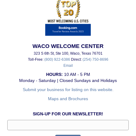
WACO WELCOME CENTER
323 S 6th St, Ste 100, Waco, Texas 76701
Toll-Free:
(800) 922-6386
Direct:
(254) 750-8696
Email
HOURS:
10 AM - 5 PM
Monday - Saturday | Closed Sundays and Holidays
Submit your business for listing on this website.
Maps and Brochures
SIGN-UP FOR OUR NEWSLETTER!