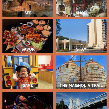
SEE
SHOP
SAVOR
STAY
SAVE
THE MAGNOLIA TRAIL