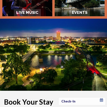
LIVE MUSIC
EVENTS
Book Your Stay
Checkin
Date