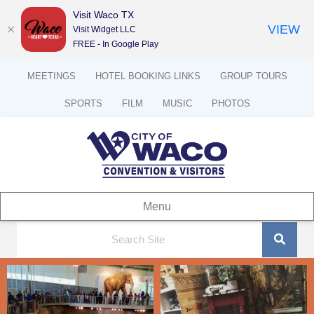
Visit Waco TX
VIEW
Visit Widget LLC
FREE - In Google Play
MEETINGS
HOTEL BOOKING LINKS
GROUP TOURS
SPORTS
FILM
MUSIC
PHOTOS
Menu