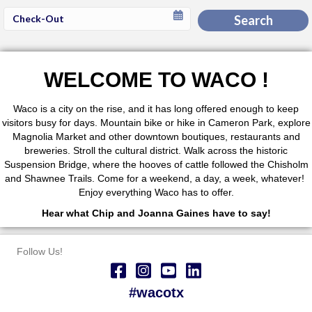
Checkout
Search
Date
WELCOME TO WACO !
Waco is a city on the rise, and it has long offered enough to keep
visitors busy for days. Mountain bike or hike in Cameron Park, explore
Magnolia Market and other downtown boutiques, restaurants and
breweries. Stroll the cultural district. Walk across the historic
Suspension Bridge, where the hooves of cattle followed the Chisholm
and Shawnee Trails. Come for a weekend, a day, a week, whatever!
Enjoy everything Waco has to offer.
Hear what Chip and Joanna Gaines have to say!
Follow Us!
#wacotx