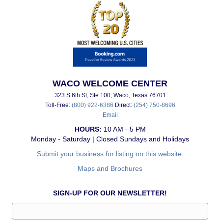
WACO WELCOME CENTER
323 S 6th St, Ste 100, Waco, Texas 76701
Toll-Free:
(800) 922-6386
Direct:
(254) 750-8696
Email
HOURS:
10 AM - 5 PM
Monday - Saturday | Closed Sundays and Holidays
Submit your business for listing on this website.
Maps and Brochures
SIGN-UP FOR OUR NEWSLETTER!