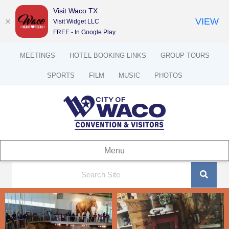
Visit Waco TX
VIEW
Visit Widget LLC
FREE - In Google Play
MEETINGS
HOTEL BOOKING LINKS
GROUP TOURS
SPORTS
FILM
MUSIC
PHOTOS
Menu