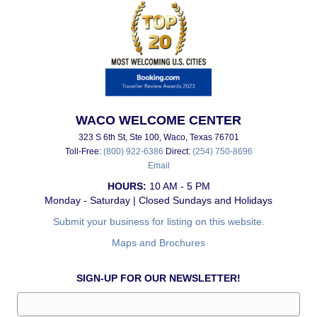
WACO WELCOME CENTER
323 S 6th St, Ste 100, Waco, Texas 76701
Toll-Free:
(800) 922-6386
Direct:
(254) 750-8696
Email
HOURS:
10 AM - 5 PM
Monday - Saturday | Closed Sundays and Holidays
Submit your business for listing on this website.
Maps and Brochures
SIGN-UP FOR OUR NEWSLETTER!