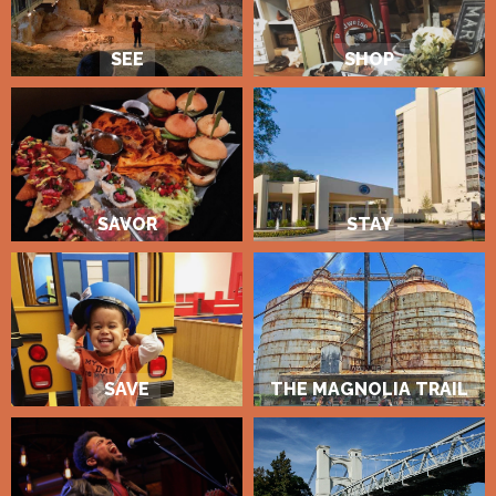
SEE
SHOP
SAVOR
STAY
SAVE
THE MAGNOLIA TRAIL