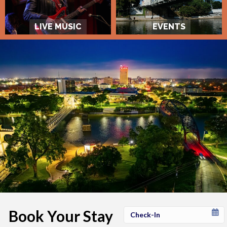
LIVE MUSIC
EVENTS
Book Your Stay
Checkin
Date