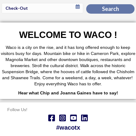
Checkout
Search
Date
WELCOME TO WACO !
Waco is a city on the rise, and it has long offered enough to keep
visitors busy for days. Mountain bike or hike in Cameron Park, explore
Magnolia Market and other downtown boutiques, restaurants and
breweries. Stroll the cultural district. Walk across the historic
Suspension Bridge, where the hooves of cattle followed the Chisholm
and Shawnee Trails. Come for a weekend, a day, a week, whatever!
Enjoy everything Waco has to offer.
Hear what Chip and Joanna Gaines have to say!
Follow Us!
#wacotx