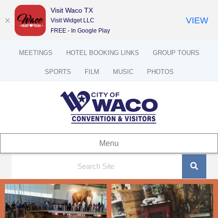
Visit Waco TX
VIEW
Visit Widget LLC
FREE - In Google Play
MEETINGS
HOTEL BOOKING LINKS
GROUP TOURS
SPORTS
FILM
MUSIC
PHOTOS
Menu