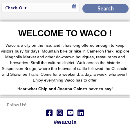
Checkout
Search
Date
WELCOME TO WACO !
Waco is a city on the rise, and it has long offered enough to keep
visitors busy for days. Mountain bike or hike in Cameron Park, explore
Magnolia Market and other downtown boutiques, restaurants and
breweries. Stroll the cultural district. Walk across the historic
Suspension Bridge, where the hooves of cattle followed the Chisholm
and Shawnee Trails. Come for a weekend, a day, a week, whatever!
Enjoy everything Waco has to offer.
Hear what Chip and Joanna Gaines have to say!
Follow Us!
#wacotx