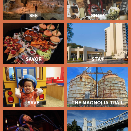
SEE
SHOP
SAVOR
STAY
SAVE
THE MAGNOLIA TRAIL