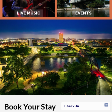
LIVE MUSIC
EVENTS
Book Your Stay
Checkin
Date