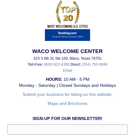
WACO WELCOME CENTER
323 S 6th St, Ste 100, Waco, Texas 76701
Toll-Free:
(800) 922-6386
Direct:
(254) 750-8696
Email
HOURS:
10 AM - 5 PM
Monday - Saturday | Closed Sundays and Holidays
Submit your business for listing on this website.
Maps and Brochures
SIGN-UP FOR OUR NEWSLETTER!