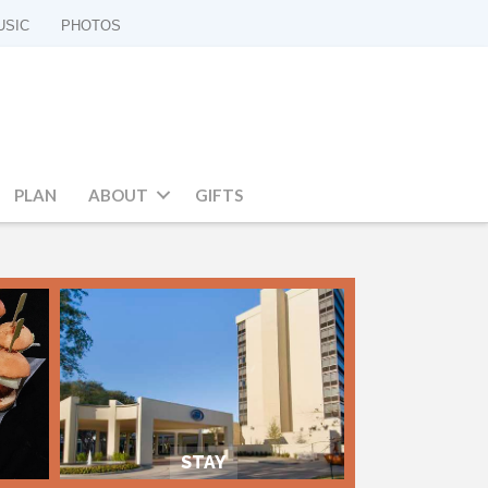
USIC
PHOTOS
PLAN
ABOUT
GIFTS
STAY