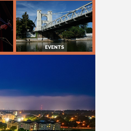
EVENTS