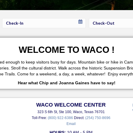
Checkin
Checkout
Date
Date
WELCOME TO WACO !
fered enough to keep visitors busy for days. Mountain bike or hike in 
s. Stroll the cultural district. Walk across the historic Suspension Br
 Trails. Come for a weekend, a day, a week, whatever! Enjoy everythi
Hear what Chip and Joanna Gaines have to say!
WACO WELCOME CENTER
323 S 6th St, Ste 100, Waco, Texas 76701
Toll-Free:
(800) 922-6386
Direct:
(254) 750-8696
Email
HOURS:
10 AM - 5 PM