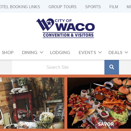
OTEL BOOKING LINKS
GROUP TOURS
SPORTS
FILM
M
SHOP
DINING
LODGING
EVENTS
DEALS
SHOP
SAVOR