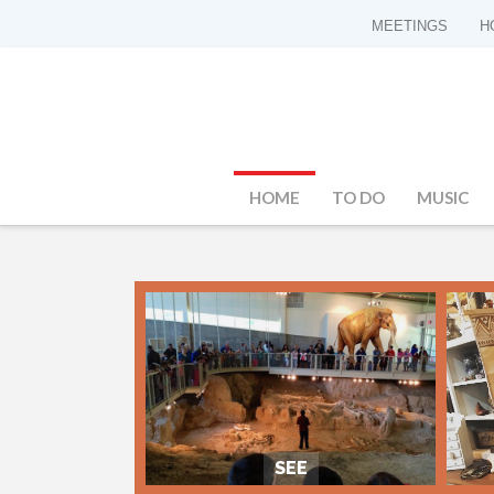
MEETINGS
H
HOME
TO DO
MUSIC
SEE