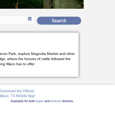
Search
Cameron Park, explore Magnolia Market and other
idge, where the hooves of cattle followed the
ng Waco has to offer.
Download the Official
Waco, TX Mobile App!
Available for both
Apple
and
Android
devices.