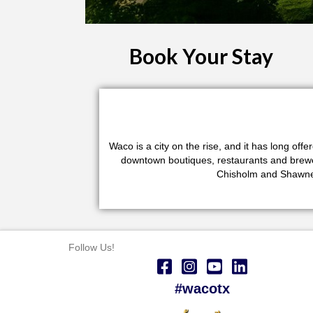
Book Your Stay
Waco is a city on the rise, and it has long of
downtown boutiques, restaurants and brewerie
Chisholm and Shawnee
Follow Us!
#wacotx