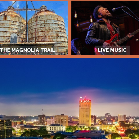
THE MAGNOLIA TRAIL
LIVE MUSIC