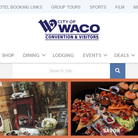
OTEL BOOKING LINKS
GROUP TOURS
SPORTS
FILM
M
SHOP
DINING
LODGING
EVENTS
DEALS
SHOP
SAVOR