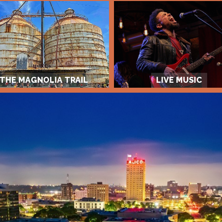
THE MAGNOLIA TRAIL
LIVE MUSIC