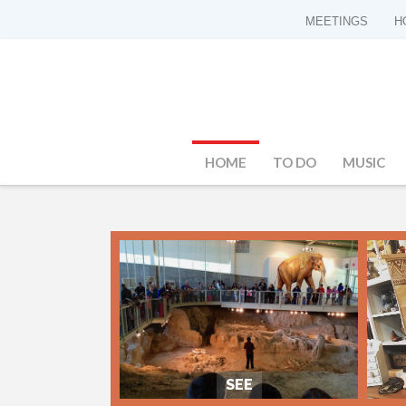
MEETINGS
H
HOME
TO DO
MUSIC
SEE