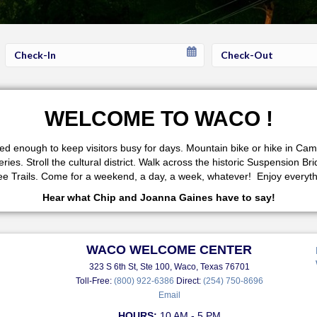
Checkin
Checkout
Date
Date
WELCOME TO WACO !
fered enough to keep visitors busy for days. Mountain bike or hike in 
s. Stroll the cultural district. Walk across the historic Suspension Br
 Trails. Come for a weekend, a day, a week, whatever! Enjoy everythi
Hear what Chip and Joanna Gaines have to say!
WACO WELCOME CENTER
323 S 6th St, Ste 100, Waco, Texas 76701
Toll-Free:
(800) 922-6386
Direct:
(254) 750-8696
Email
HOURS:
10 AM - 5 PM