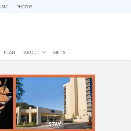
USIC
PHOTOS
PLAN
ABOUT
GIFTS
STAY