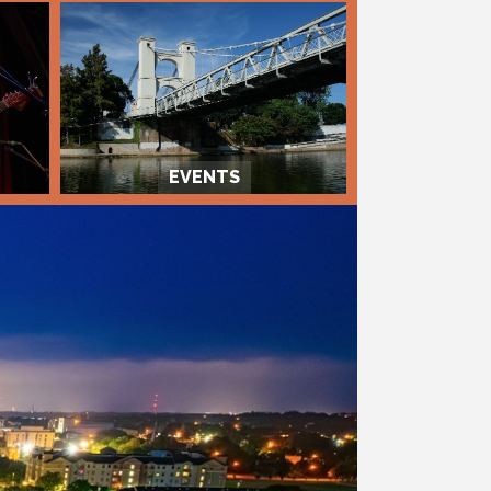
EVENTS