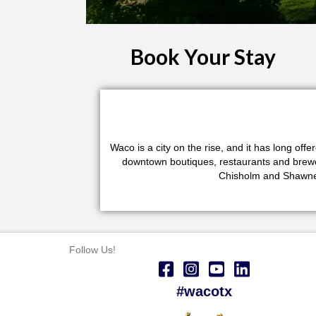
Book Your Stay
Waco is a city on the rise, and it has long of
downtown boutiques, restaurants and brewerie
Chisholm and Shawnee
Follow Us!
#wacotx