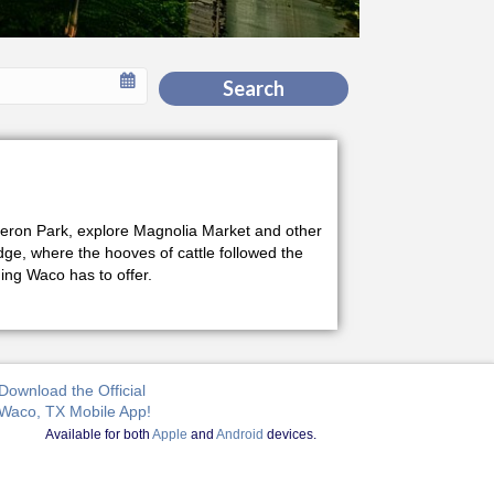
Search
Cameron Park, explore Magnolia Market and other
idge, where the hooves of cattle followed the
ng Waco has to offer.
Download the Official
Waco, TX Mobile App!
Available for both
Apple
and
Android
devices.