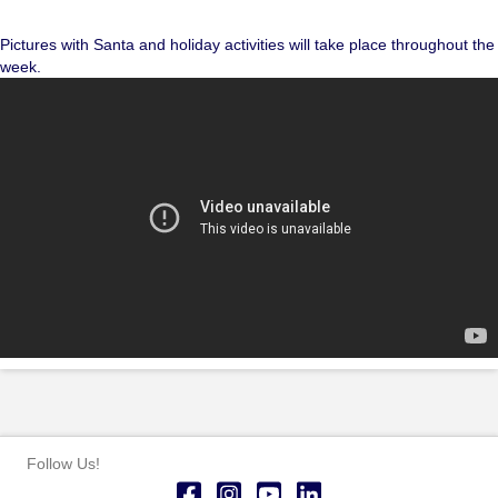
Pictures with Santa and holiday activities will take place throughout the
week.
Follow Us!