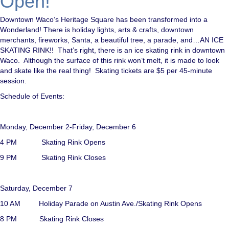
Open!
Downtown Waco’s Heritage Square has been transformed into a
Wonderland! There is holiday lights, arts & crafts, downtown
merchants, fireworks, Santa, a beautiful tree, a parade, and…AN ICE
SKATING RINK!! That’s right, there is an ice skating rink in downtown
Waco. Although the surface of this rink won’t melt, it is made to look
and skate like the real thing! Skating tickets are $5 per 45-minute
session.
Schedule of Events:
Monday, December 2-Friday, December 6
4 PM Skating Rink Opens
9 PM Skating Rink Closes
Saturday, December 7
10 AM Holiday Parade on Austin Ave./Skating Rink Opens
8 PM Skating Rink Closes