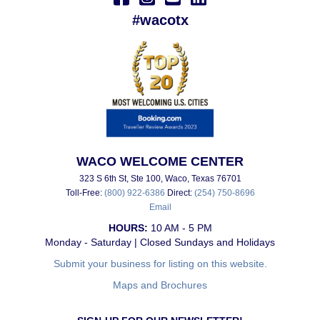
#wacotx
WACO WELCOME CENTER
323 S 6th St, Ste 100, Waco, Texas 76701
Toll-Free:
(800) 922-6386
Direct:
(254) 750-8696
Email
HOURS:
10 AM - 5 PM
Monday - Saturday | Closed Sundays and Holidays
Submit your business for listing on this website.
Maps and Brochures