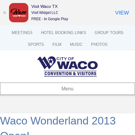
Visit Waco TX
VIEW
Visit Widget LLC
FREE - In Google Play
MEETINGS
HOTEL BOOKING LINKS
GROUP TOURS
SPORTS
FILM
MUSIC
PHOTOS
Menu
Waco Wonderland 2013