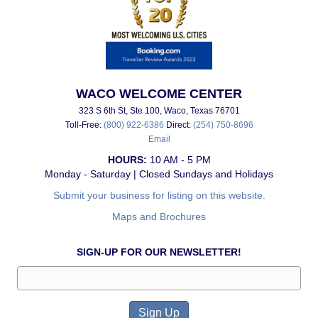
WACO WELCOME CENTER
323 S 6th St, Ste 100, Waco, Texas 76701
Toll-Free:
(800) 922-6386
Direct:
(254) 750-8696
Email
HOURS:
10 AM - 5 PM
Monday - Saturday | Closed Sundays and Holidays
Submit your business for listing on this website.
Maps and Brochures
SIGN-UP FOR OUR NEWSLETTER!