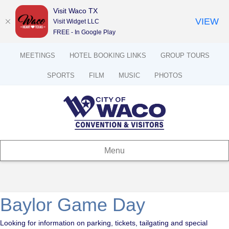
Visit Waco TX
VIEW
Visit Widget LLC
FREE - In Google Play
MEETINGS
HOTEL BOOKING LINKS
GROUP TOURS
SPORTS
FILM
MUSIC
PHOTOS
Menu
Baylor Game Day
Looking for information on parking, tickets, tailgating and special