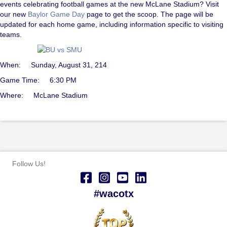
events celebrating football games at the new McLane Stadium? Visit
our new
Baylor Game Day
page to get the scoop. The page will be
updated for each home game, including information specific to visiting
teams.
When: Sunday, August 31, 214
Game Time: 6:30 PM
Where: McLane Stadium
Follow Us!
#wacotx