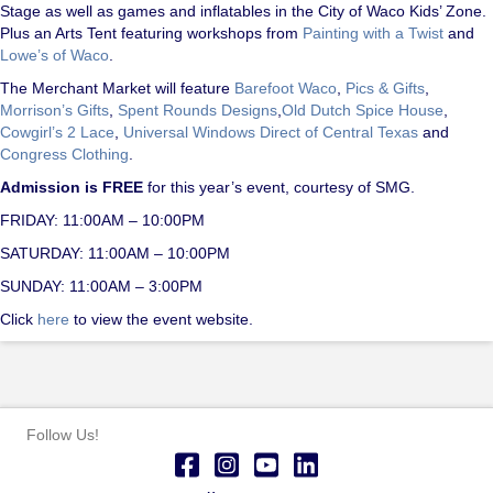
Stage as well as games and inflatables in the City of Waco Kids’ Zone.
Plus an Arts Tent featuring workshops from
Painting with a Twist
and
Lowe’s of Waco
.
The Merchant Market will feature
Barefoot Waco
,
Pics & Gifts
,
Morrison’s Gifts
,
Spent Rounds Designs
,
Old Dutch Spice House
,
Cowgirl’s 2 Lace
,
Universal Windows Direct of Central Texas
and
Congress Clothing
.
Admission is FREE
for this year’s event, courtesy of SMG.
FRIDAY: 11:00AM – 10:00PM
SATURDAY: 11:00AM – 10:00PM
SUNDAY: 11:00AM – 3:00PM
Click
here
to view the event website.
Follow Us!