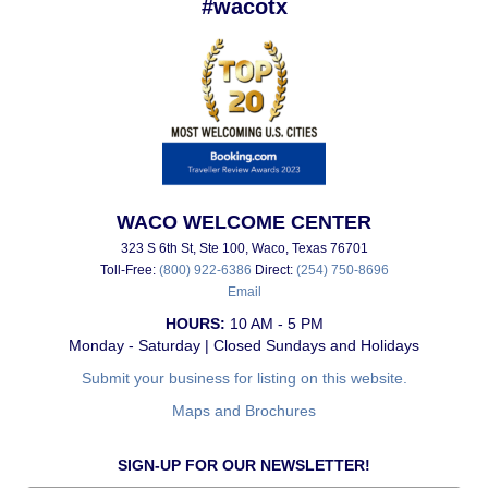
#wacotx
WACO WELCOME CENTER
323 S 6th St, Ste 100, Waco, Texas 76701
Toll-Free:
(800) 922-6386
Direct:
(254) 750-8696
Email
HOURS:
10 AM - 5 PM
Monday - Saturday | Closed Sundays and Holidays
Submit your business for listing on this website.
Maps and Brochures
SIGN-UP FOR OUR NEWSLETTER!