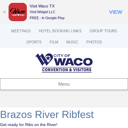
Visit Waco TX
VIEW
Visit Widget LLC
FREE - In Google Play
MEETINGS
HOTEL BOOKING LINKS
GROUP TOURS
SPORTS
FILM
MUSIC
PHOTOS
Menu
Brazos River Ribfest
Get ready for Ribs on the River!