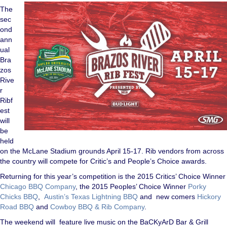
The
sec
ond
ann
ual
Bra
zos
Rive
r
Ribf
est
will
be
held
on the McLane Stadium grounds April 15-17. Rib vendors from across
the country will compete for Critic’s and People’s Choice awards.
Returning for this year’s competition is the 2015 Critics’ Choice Winner
Chicago BBQ Company
, the 2015 Peoples’ Choice Winner
Porky
Chicks BBQ
,
Austin’s Texas Lightning BBQ
and new comers
Hickory
Road BBQ
and
Cowboy BBQ & Rib Company
.
The weekend will feature live music on the BaCKyArD Bar & Grill