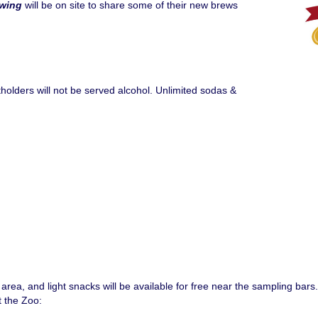
ewing
will be on site to share some of their new brews
holders will not be served alcohol. Unlimited sodas &
rea, and light snacks will be available for free near the sampling bars.
t the Zoo: