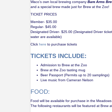
Waco’s own local brewing company
Bare Arms Br
and a special brew made just for Brew at the Zoo!
TICKET PRICES
Member- $35.00
Regular- $45.00
Designated Driver- $25.00 (Designated Driver ticket
water are available)
Click
here
to purchase tickets
TICKETS INCLUDE:
Admission to Brew at the Zoo
Brew at the Zoo tasting mug
Beer Passport (Permits up to 20 samplings)
Live music from Cameran Nelson
FOOD:
Food will be available for purchase in the Meadows a
The following restaurants will be featured at Brew a