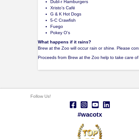
Dubl-r Hamburgers
Xristo’s Café
G & K Hot Dogs
5-C Crawfish
Fuego
Pokey O’s
What happens if it rains?
Brew at the Zoo will occur rain or shine. Please co
Proceeds from Brew at the Zoo help to take care of
Follow Us!
#wacotx