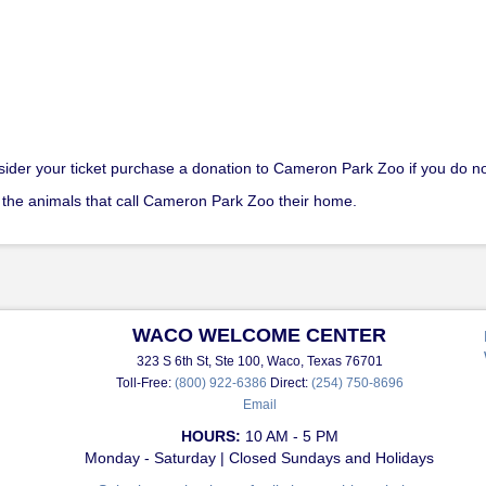
nsider your ticket purchase a donation to Cameron Park Zoo if you do no
 the animals that call Cameron Park Zoo their home.
WACO WELCOME CENTER
323 S 6th St, Ste 100, Waco, Texas 76701
Toll-Free:
(800) 922-6386
Direct:
(254) 750-8696
Email
HOURS:
10 AM - 5 PM
Monday - Saturday | Closed Sundays and Holidays