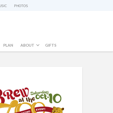
USIC
PHOTOS
PLAN
ABOUT
GIFTS