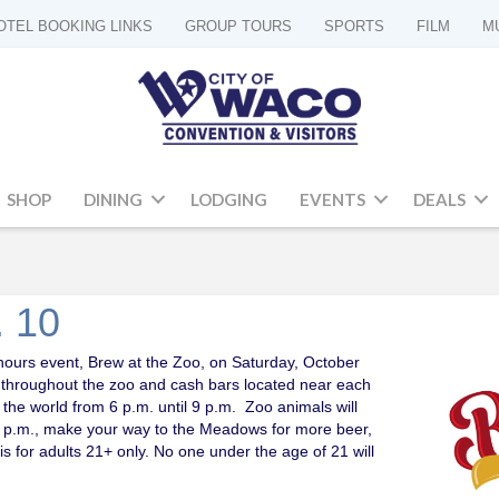
OTEL BOOKING LINKS
GROUP TOURS
SPORTS
FILM
M
SHOP
DINING
LODGING
EVENTS
DEALS
. 10
 hours event, Brew at the Zoo, on Saturday, October
s throughout the zoo and cash bars located near each
 the world from 6 p.m. until 9 p.m. Zoo animals will
r 9 p.m., make your way to the Meadows for more beer,
 for adults 21+ only. No one under the age of 21 will