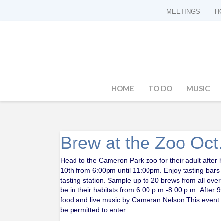
MEETINGS
H
HOME
TO DO
MUSIC
Brew at the Zoo Oct
Head to the Cameron Park zoo for their adult after
10th from 6:00pm until 11:00pm. Enjoy tasting bar
tasting station. Sample up to 20 brews from all over
be in their habitats from 6:00 p.m.-8:00 p.m. Afte
food and live music by Cameran Nelson.This event is
be permitted to enter.