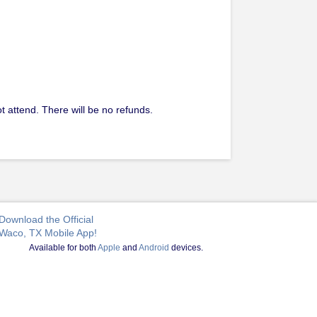
t attend. There will be no refunds.
Download the Official
Waco, TX Mobile App!
Available for both
Apple
and
Android
devices.