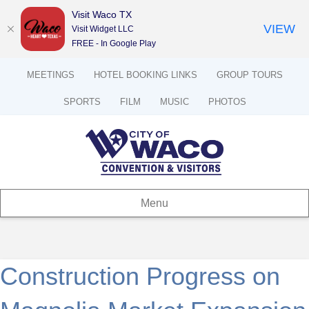
Visit Waco TX
VIEW
Visit Widget LLC
FREE - In Google Play
MEETINGS
HOTEL BOOKING LINKS
GROUP TOURS
SPORTS
FILM
MUSIC
PHOTOS
Menu
Construction Progress on