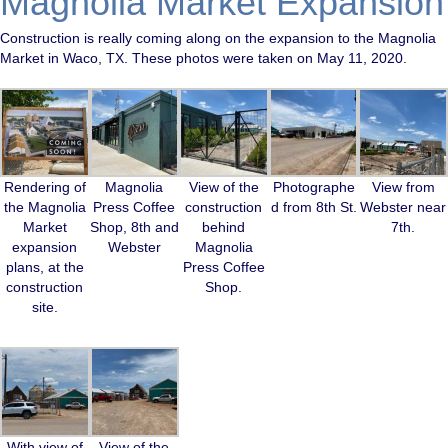
Magnolia Market Expansion
Construction is really coming along on the expansion to the Magnolia
Market in Waco, TX. These photos were taken on May 11, 2020.
Rendering of
Magnolia
View of the
Photographe
View from
the Magnolia
Press Coffee
construction
d from 8th St.
Webster near
Market
Shop, 8th and
behind
7th.
expansion
Webster
Magnolia
plans, at the
Press Coffee
construction
Shop.
site.
With view of
View of the