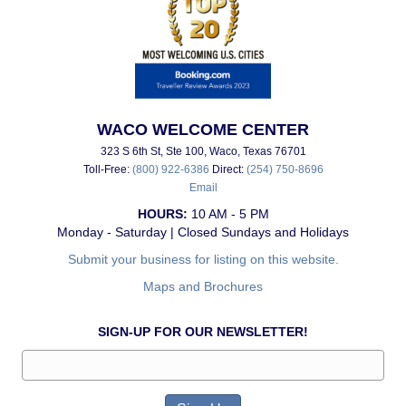
WACO WELCOME CENTER
323 S 6th St, Ste 100, Waco, Texas 76701
Toll-Free:
(800) 922-6386
Direct:
(254) 750-8696
Email
HOURS:
10 AM - 5 PM
Monday - Saturday | Closed Sundays and Holidays
Submit your business for listing on this website.
Maps and Brochures
SIGN-UP FOR OUR NEWSLETTER!