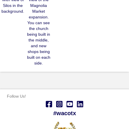
Silos in the
Magnolia
background.
Market
expansion.
You can see
the church
being built in
the middle,
and new
shops being
built on each
side.
Follow Us!
#wacotx