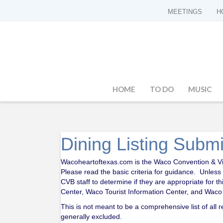
MEETINGS
H
HOME
TO DO
MUSIC
Dining Listing Subm
Wacoheartoftexas.com is the Waco Convention & Visit
Please read the basic criteria for guidance. Unless
CVB staff to determine if they are appropriate for t
Center, Waco Tourist Information Center, and Waco R
This is not meant to be a comprehensive list of all
generally excluded.