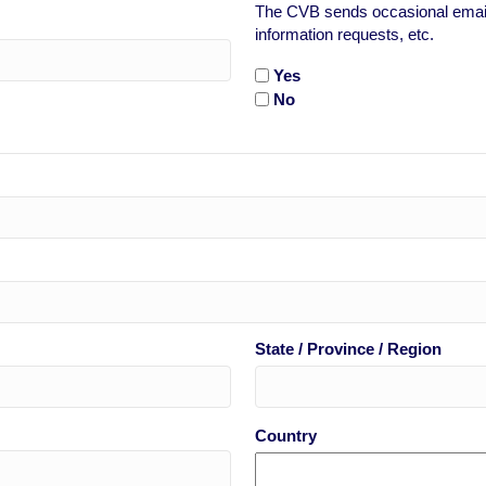
The CVB sends occasional emails
information requests, etc.
Yes
No
State / Province / Region
Country