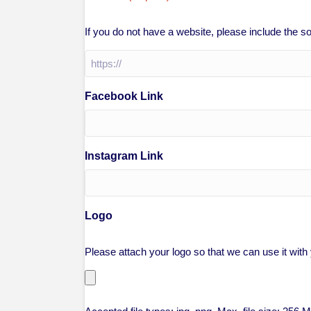
If you do not have a website, please include the 
Facebook Link
Instagram Link
Logo
Please attach your logo so that we can use it with y