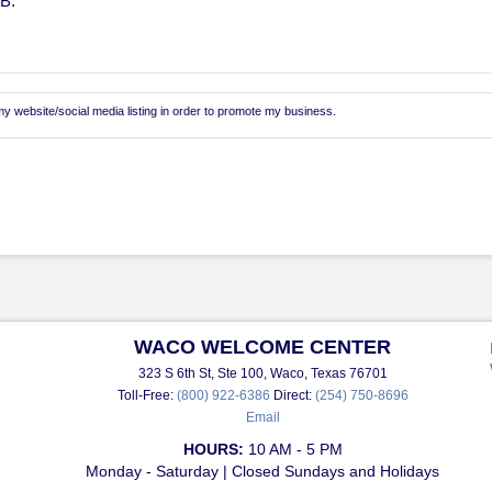
MB.
 website/social media listing in order to promote my business.
WACO WELCOME CENTER
323 S 6th St, Ste 100, Waco, Texas 76701
Toll-Free:
(800) 922-6386
Direct:
(254) 750-8696
Email
HOURS:
10 AM - 5 PM
Monday - Saturday | Closed Sundays and Holidays