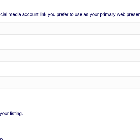
social media account link you prefer to use as your primary web prese
our listing.