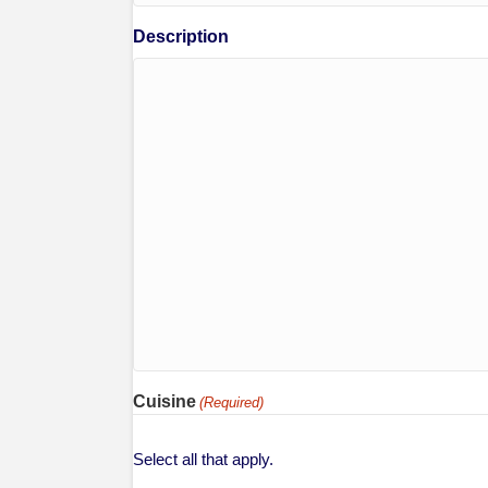
Description
Cuisine
(Required)
Select all that apply.