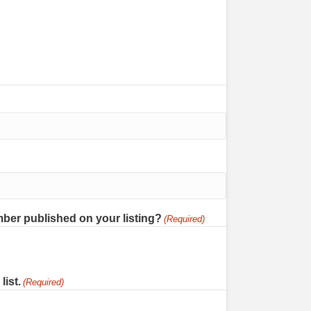
ber published on your listing?
(Required)
list.
(Required)