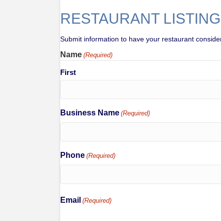
RESTAURANT LISTING
Submit information to have your restaurant considered
Name
(Required)
First
Business Name
(Required)
Phone
(Required)
Email
(Required)