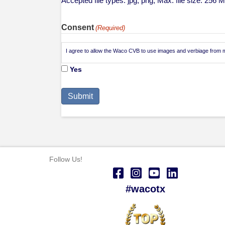
Accepted file types: jpg, png, Max. file size: 256 
Consent
(Required)
I agree to allow the Waco CVB to use images and verbiage from my
Yes
Follow Us!
#wacotx