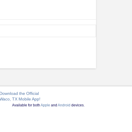
Download the Official
Waco, TX Mobile App!
Available for both
Apple
and
Android
devices.