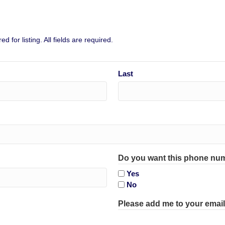
 for listing. All fields are required.
Last
Do you want this phone num
Yes
No
Please add me to your email 