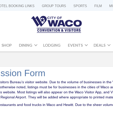
OTEL BOOKING LINKS
GROUP TOURS
SPORTS
FILM
M
SHOP
DINING
LODGING
EVENTS
DEALS
ission Form
ors Bureau’s visitor website. Due to the volume of businesses in the Wa
 otherwise noted, listings must be for businesses in the cities of Waco
his website. Most listings will also appear on the Waco Visitor App, and
egional Airport. They will be added where appropriate to printed mater
 restaurants and food trucks in Waco and Hewitt. Due to the sheer volum