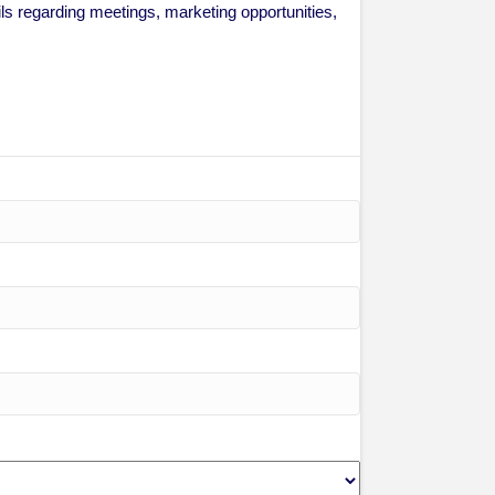
 regarding meetings, marketing opportunities,