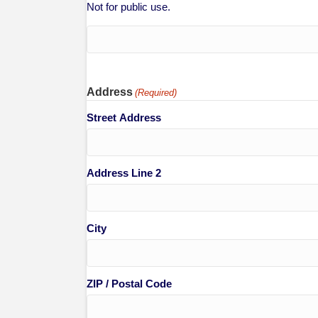
Not for public use.
Address
(Required)
Street Address
Address Line 2
City
ZIP / Postal Code