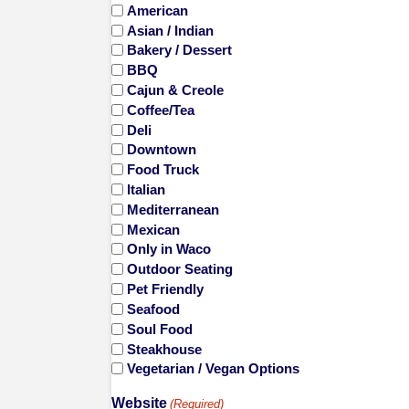
American
Asian / Indian
Bakery / Dessert
BBQ
Cajun & Creole
Coffee/Tea
Deli
Downtown
Food Truck
Italian
Mediterranean
Mexican
Only in Waco
Outdoor Seating
Pet Friendly
Seafood
Soul Food
Steakhouse
Vegetarian / Vegan Options
Website
(Required)