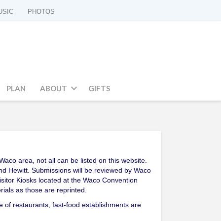
USIC
PHOTOS
PLAN
ABOUT
GIFTS
co area, not all can be listed on this website.
 and Hewitt. Submissions will be reviewed by Waco
 Visitor Kiosks located at the Waco Convention
ials as those are reprinted.
e of restaurants, fast-food establishments are